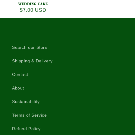
WEDDING CAKE
Regular
$7.00 USD
price
Search our Store
Shipping & Delivery
Contact
About
Sustainability
Terms of Service
Refund Policy