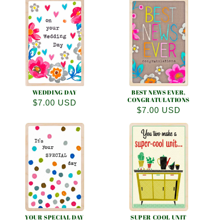
WEDDING DAY
BEST NEWS EVER,
CONGRATULATIONS
Regular
$7.00 USD
Regular
$7.00 USD
price
price
YOUR SPECIAL DAY
SUPER COOL UNIT