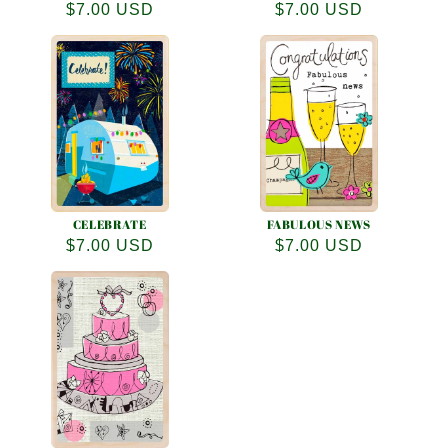
Regular
$7.00 USD
Regular
$7.00 USD
price
price
CELEBRATE
FABULOUS NEWS
Regular
$7.00 USD
Regular
$7.00 USD
price
price