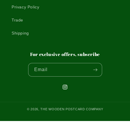
Privacy Policy
Trade
Shipping
For exclusive offers, subscribe
Email
Instagram
© 2026,
THE WOODEN POSTCARD COMPANY