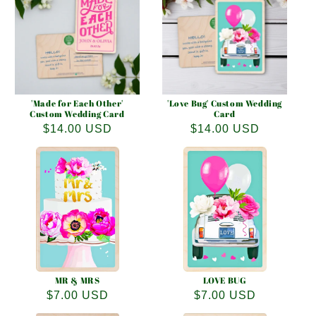
e
c
t
i
o
'Made for Each Other'
'Love Bug' Custom Wedding
Custom Wedding Card
Card
Regular
$14.00 USD
Regular
$14.00 USD
n
price
price
:
MR & MRS
LOVE BUG
Regular
$7.00 USD
Regular
$7.00 USD
price
price