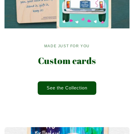
MADE JUST FOR YOU
Custom cards
See the Collection