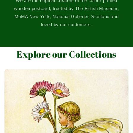
We are the original creators of the colour-printed
wooden postcard, trusted by The British Museum,
MoMA New York, National Galleries Scotland and
loved by our customers.
Explore our Collections