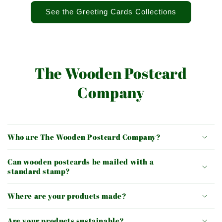
See the Greeting Cards Collections
The Wooden Postcard
Company
Who are The Wooden Postcard Company?
Can wooden postcards be mailed with a
standard stamp?
Where are your products made?
Are your products sustainable?