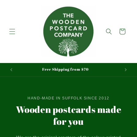
Skip to
content
Cart
Free Shipping from $70
HAND-MADE IN SUFFOLK SINCE 2012
Wooden postcards made
for you