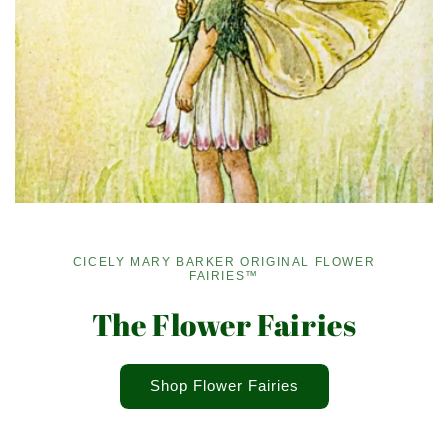
CICELY MARY BARKER ORIGINAL FLOWER
FAIRIES™
The Flower Fairies
Shop Flower Fairies