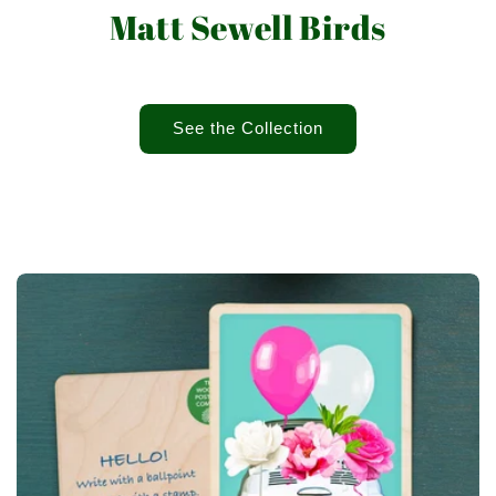
Matt Sewell Birds
See the Collection