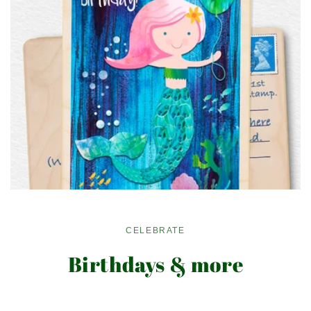
CELEBRATE
Birthdays & more