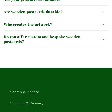
Are wooden postcards durable?
Who creates the artwork?
Do you offer custom and bespoke wooden
postcards?
Search our Store
Shipping & Delivery