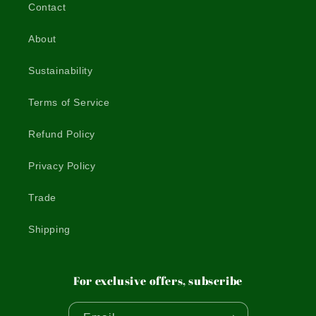
Contact
About
Sustainability
Terms of Service
Refund Policy
Privacy Policy
Trade
Shipping
For exclusive offers, subscribe