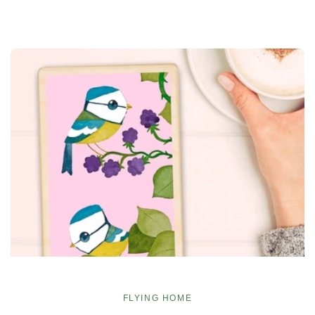
FLYING HOME