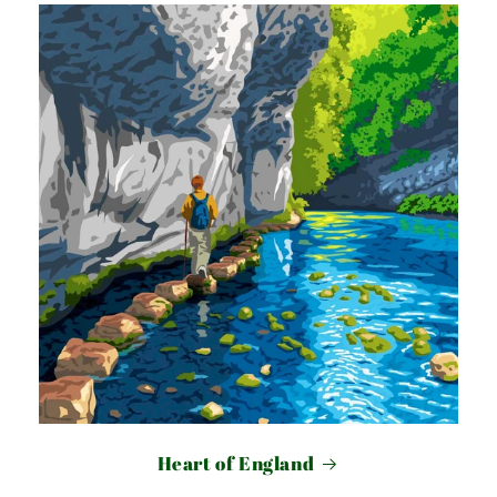
Heart of England