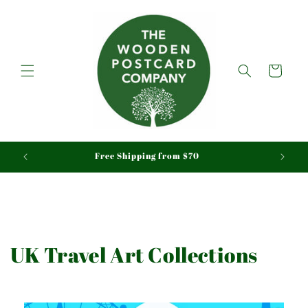
Skip to
content
Cart
We ship Tracked & Insured, Duty & Tariffs Paid
UK Travel Art Collections