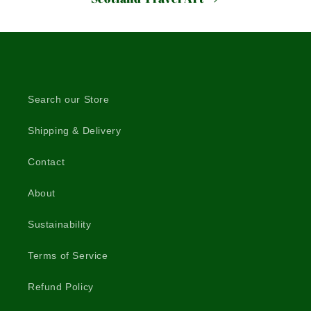
Search our Store
Shipping & Delivery
Contact
About
Sustainability
Terms of Service
Refund Policy