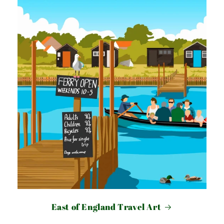
East of England Travel Art