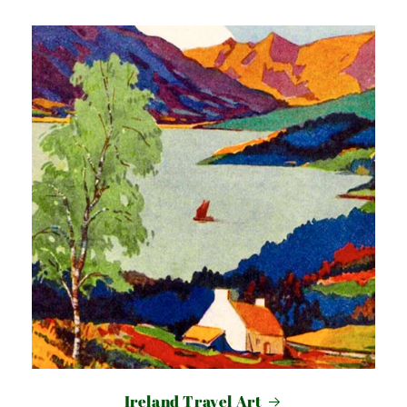
Ireland Travel Art