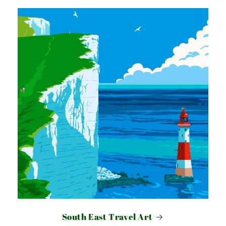
South East Travel Art