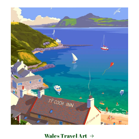
Wales Travel Art