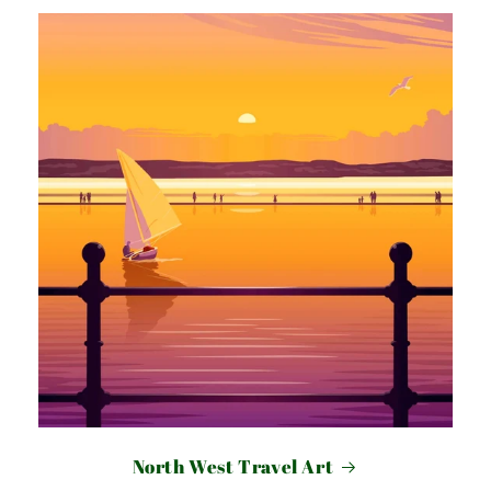
North West Travel Art