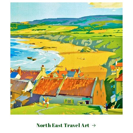
North East Travel Art