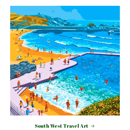
South West Travel Art