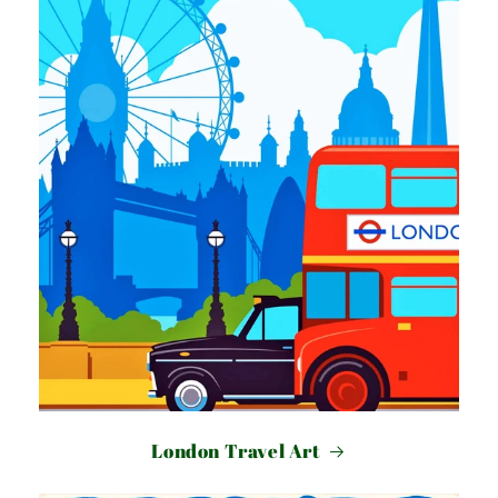
London Travel Art