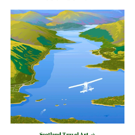
Scotland Travel Art