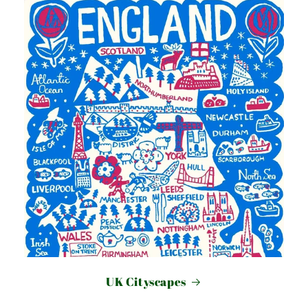
UK Cityscapes