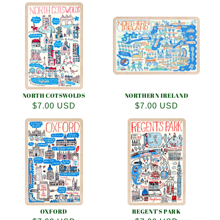
price
price
NORTH COTSWOLDS
NORTHERN IRELAND
Regular
$7.00 USD
Regular
$7.00 USD
price
price
OXFORD
REGENT'S PARK