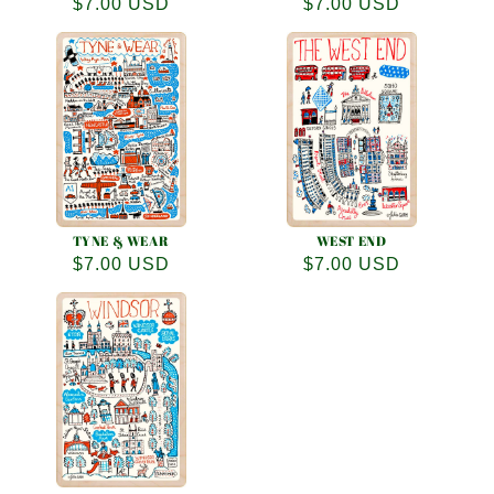
Regular
$7.00 USD
Regular
$7.00 USD
price
price
TYNE & WEAR
WEST END
Regular
$7.00 USD
Regular
$7.00 USD
price
price