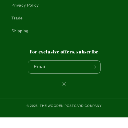
Privacy Policy
Trade
Shipping
For exclusive offers, subscribe
Email
Instagram
© 2026,
THE WOODEN POSTCARD COMPANY