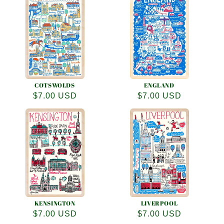
COTSWOLDS
ENGLAND
Regular
$7.00 USD
Regular
$7.00 USD
price
price
KENSINGTON
LIVERPOOL
Regular
$7.00 USD
Regular
$7.00 USD