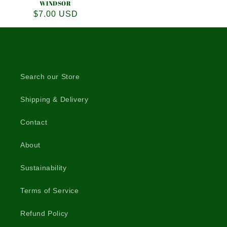
WINDSOR
Regular
$7.00 USD
price
Search our Store
Shipping & Delivery
Contact
About
Sustainability
Terms of Service
Refund Policy