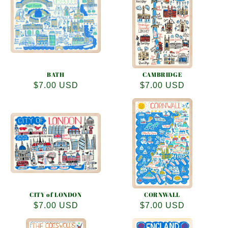
e
c
t
i
o
BATH
CAMBRIDGE
Regular
$7.00 USD
Regular
$7.00 USD
n
price
price
:
CITY of LONDON
CORNWALL
Regular
$7.00 USD
Regular
$7.00 USD
price
price