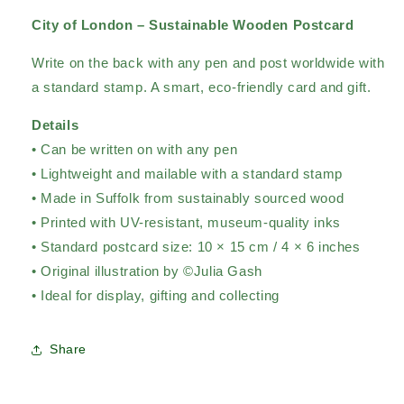
City of London – Sustainable Wooden Postcard
Write on the back with any pen and post worldwide with
a standard stamp. A smart, eco-friendly card and gift.
Details
• Can be written on with any pen
• Lightweight and mailable with a standard stamp
• Made in Suffolk from sustainably sourced wood
• Printed with UV-resistant, museum-quality inks
• Standard postcard size: 10 × 15 cm / 4 × 6 inches
• Original illustration by ©Julia Gash
• Ideal for display, gifting and collecting
Share