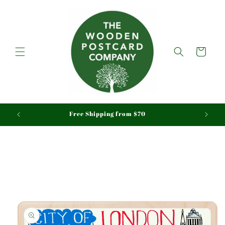
Skip to
content
Cart
aid
Free Shipping from $70
Skip to
product
information