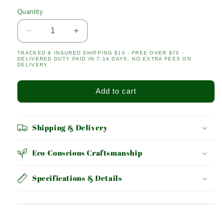
Quantity
Quantity
Decrease
Increase
quantity
quantity
TRACKED & INSURED SHIPPING $10 - FREE OVER $70 -
for
for
DELIVERED DUTY PAID IN 7-14 DAYS, NO EXTRA FEES ON
CITY
CITY
DELIVERY.
of
of
LONDON
LONDON
Add to cart
Shipping & Delivery
Eco-Conscious Craftsmanship
Specifications & Details