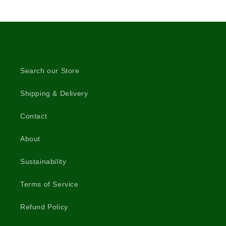
Search our Store
Shipping & Delivery
Contact
About
Sustainability
Terms of Service
Refund Policy