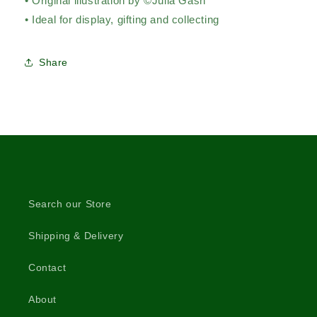
• Original illustration by ©Julia Gash
• Ideal for display, gifting and collecting
Share
Search our Store
Shipping & Delivery
Contact
About