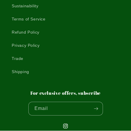
Sustainability
Terms of Service
Refund Policy
Privacy Policy
Trade
Shipping
For exclusive offers, subscribe
Email
Instagram