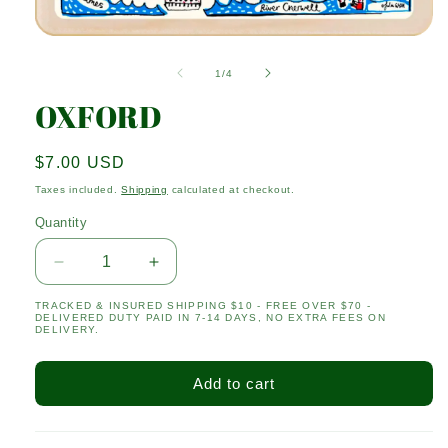
Open
media
1
of
1
/
4
in
modal
OXFORD
Regular
$7.00 USD
price
Taxes included.
Shipping
calculated at checkout.
Quantity
Quantity
Decrease
Increase
quantity
quantity
TRACKED & INSURED SHIPPING $10 - FREE OVER $70 -
for
for
DELIVERED DUTY PAID IN 7-14 DAYS, NO EXTRA FEES ON
OXFORD
OXFORD
DELIVERY.
Add to cart