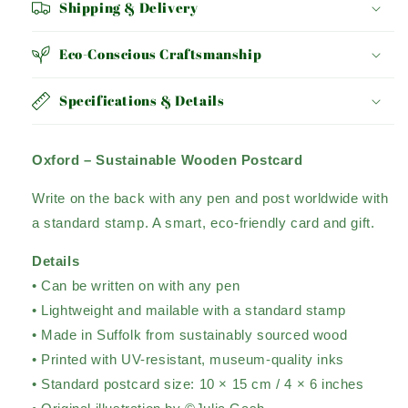
Shipping & Delivery
Eco-Conscious Craftsmanship
Specifications & Details
Oxford – Sustainable Wooden Postcard
Write on the back with any pen and post worldwide with
a standard stamp. A smart, eco-friendly card and gift.
Details
• Can be written on with any pen
• Lightweight and mailable with a standard stamp
• Made in Suffolk from sustainably sourced wood
• Printed with UV-resistant, museum-quality inks
• Standard postcard size: 10 × 15 cm / 4 × 6 inches