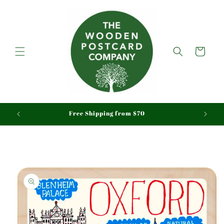
Skip to
content
Cart
aid
Free Shipping from $70
Skip to
product
information