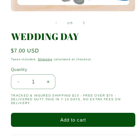
Open
media
1
of
1
/
5
in
modal
WEDDING DAY
Regular
$7.00 USD
price
Taxes included.
Shipping
calculated at checkout.
Quantity
Quantity
Decrease
Increase
quantity
quantity
TRACKED & INSURED SHIPPING $10 - FREE OVER $70 -
for
for
DELIVERED DUTY PAID IN 7-14 DAYS, NO EXTRA FEES ON
WEDDING
WEDDING
DELIVERY.
DAY
DAY
Add to cart