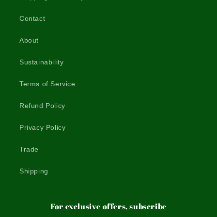
Contact
About
Sustainability
Terms of Service
Refund Policy
Privacy Policy
Trade
Shipping
For exclusive offers, subscribe