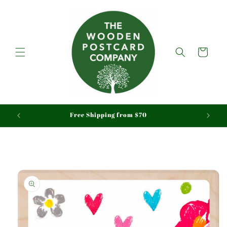
Skip to
content
Cart
aid
Free Shipping from $70
Skip to
product
information