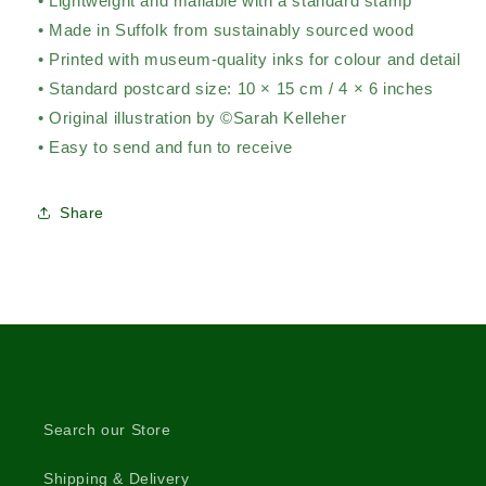
• Lightweight and mailable with a standard stamp
• Made in Suffolk from sustainably sourced wood
• Printed with museum-quality inks for colour and detail
• Standard postcard size: 10 × 15 cm / 4 × 6 inches
• Original illustration by ©Sarah Kelleher
• Easy to send and fun to receive
Share
Search our Store
Shipping & Delivery