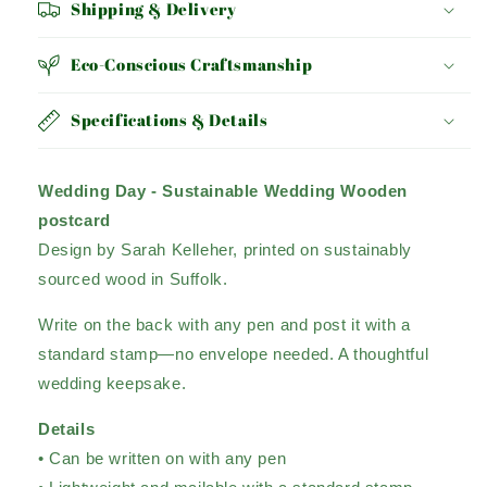
Shipping & Delivery
Eco-Conscious Craftsmanship
Specifications & Details
Wedding Day - Sustainable Wedding Wooden
postcard
Design by Sarah Kelleher, printed on sustainably
sourced wood in Suffolk.
Write on the back with any pen and post it with a
standard stamp—no envelope needed. A thoughtful
wedding keepsake.
Details
• Can be written on with any pen