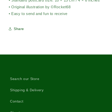
• Standard postcard size: 10 × 15 cm / 4 × 6 inches
• Original illustration by ©Rocket68
• Easy to send and fun to receive
Share
Search our Store
Shipping & Delivery
Contact