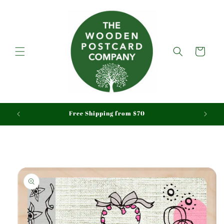
Skip to
content
Cart
aid
Free Shipping from $70
Skip to
product
information