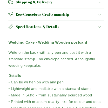
Shipping & Delivery
Eco-Conscious Craftsmanship
Specifications & Details
Wedding Cake - Wedding Wooden postcard
Write on the back with any pen and post it with a
standard stamp—no envelope needed. A thoughtful
wedding keepsake.
Details
• Can be written on with any pen
• Lightweight and mailable with a standard stamp
• Made in Suffolk from sustainably sourced wood
• Printed with museum-quality inks for colour and detail