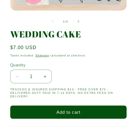
Open
media
1
of
1
/
4
in
modal
WEDDING CAKE
Regular
$7.00 USD
price
Taxes included.
Shipping
calculated at checkout.
Quantity
Quantity
Decrease
Increase
quantity
quantity
TRACKED & INSURED SHIPPING $10 - FREE OVER $70 -
for
for
DELIVERED DUTY PAID IN 7-14 DAYS, NO EXTRA FEES ON
WEDDING
WEDDING
DELIVERY.
CAKE
CAKE
Add to cart