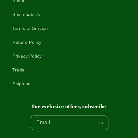
About
Sustainability
Terms of Service
Refund Policy
Privacy Policy
Trade
Shipping
For exclusive offers, subscribe
Email