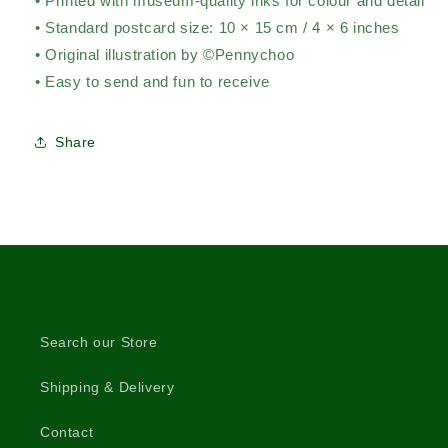
• Printed with museum-quality inks for colour and detail
• Standard postcard size: 10 × 15 cm / 4 × 6 inches
• Original illustration by ©Pennychoo
• Easy to send and fun to receive
Share
Search our Store
Shipping & Delivery
Contact