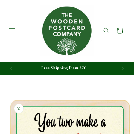
Skip to
content
Cart
aid
Free Shipping from $70
Skip to
product
information