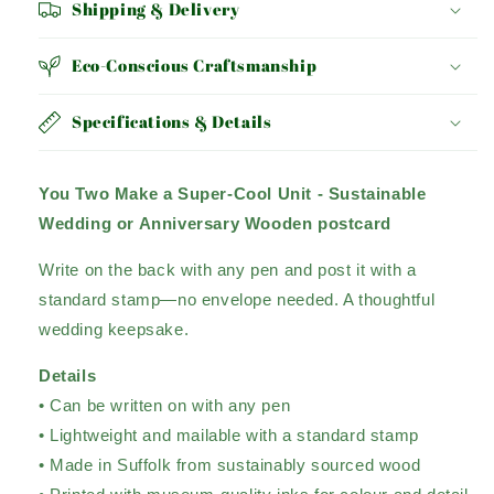
Shipping & Delivery
Eco-Conscious Craftsmanship
Specifications & Details
You Two Make a Super-Cool Unit - Sustainable
Wedding or Anniversary Wooden postcard
Write on the back with any pen and post it with a
standard stamp—no envelope needed. A thoughtful
wedding keepsake.
Details
• Can be written on with any pen
• Lightweight and mailable with a standard stamp
• Made in Suffolk from sustainably sourced wood