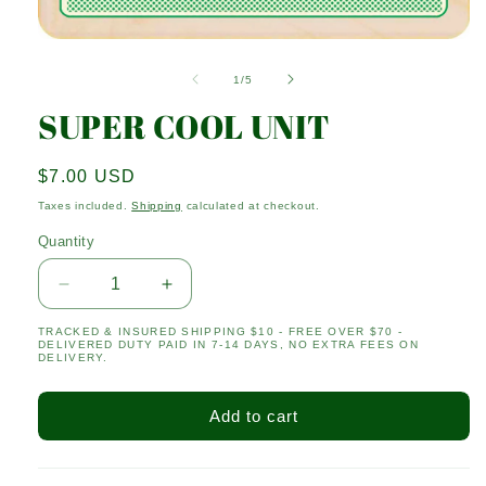
Open
media
1
of
1
/
5
in
modal
SUPER COOL UNIT
Regular
$7.00 USD
price
Taxes included.
Shipping
calculated at checkout.
Quantity
Quantity
Decrease
Increase
quantity
quantity
TRACKED & INSURED SHIPPING $10 - FREE OVER $70 -
for
for
DELIVERED DUTY PAID IN 7-14 DAYS, NO EXTRA FEES ON
SUPER
SUPER
DELIVERY.
COOL
COOL
UNIT
UNIT
Add to cart