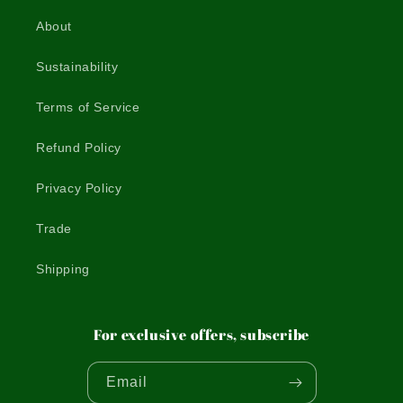
About
Sustainability
Terms of Service
Refund Policy
Privacy Policy
Trade
Shipping
For exclusive offers, subscribe
Email