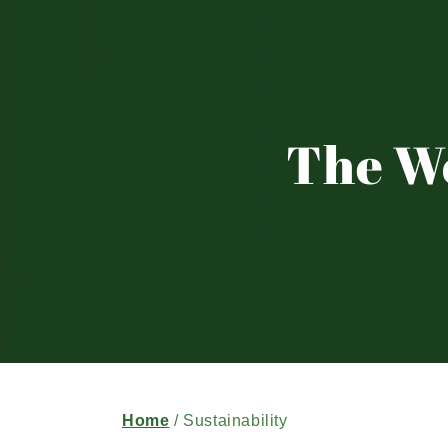
The W
Home
/ Sustainability