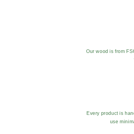
Our wood is from FS
Every product is han
use minima