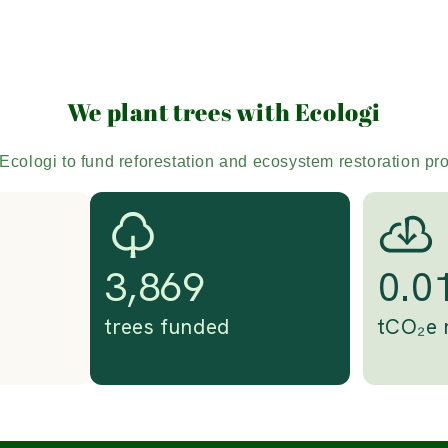
We plant trees with Ecologi
Ecologi to fund reforestation and ecosystem restoration pr