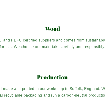
Wood
C and PEFC certified suppliers and comes from sustaina
forests. We choose our materials carefully and responsibly
Production
d-made and printed in our workshop in Suffolk, England. W
l recyclable packaging and run a carbon-neutral producti