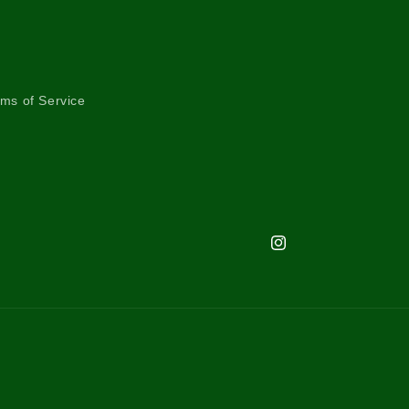
ms of Service
Instagram