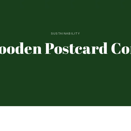
SUSTAINABILITY
ooden Postcard C