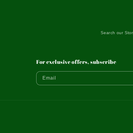
Search our Sto
For exclusive offers, subscribe
Email