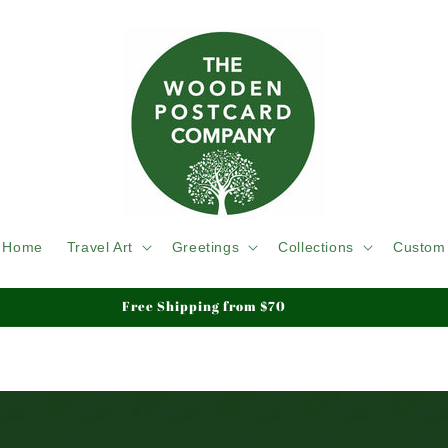
Home
Travel Art
Greetings
Collections
Custom
Free Shipping from $70