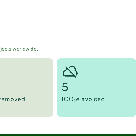
ojects worldwide.