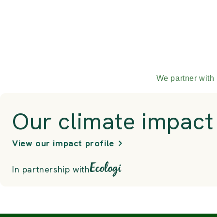
We partner with 