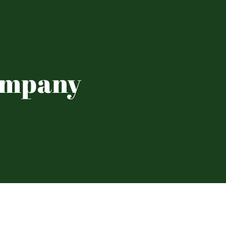
ompany