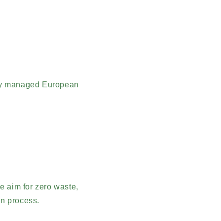
bly managed European
.
e aim for zero waste,
on process.