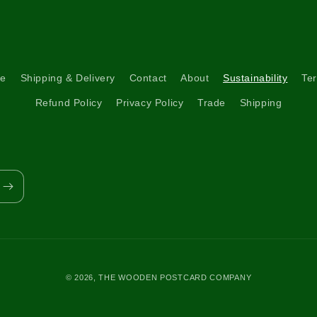
re
Shipping & Delivery
Contact
About
Sustainability
Ter
Refund Policy
Privacy Policy
Trade
Shipping
© 2026,
THE WOODEN POSTCARD COMPANY