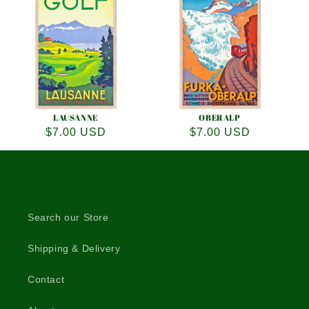
LAUSANNE
OBERALP
Regular
$7.00 USD
Regular
$7.00 USD
price
price
Search our Store
Shipping & Delivery
Contact