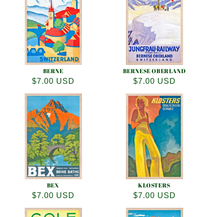
e
c
t
i
o
BERNE
BERNESE OBERLAND
Regular
$7.00 USD
Regular
$7.00 USD
n
price
price
:
BEX
KLOSTERS
Regular
$7.00 USD
Regular
$7.00 USD
price
price