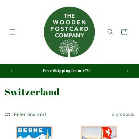
Skip to
content
Cart
aid
Free Shipping from $70
C
Switzerland
o
l
Filter and sort
6 products
l