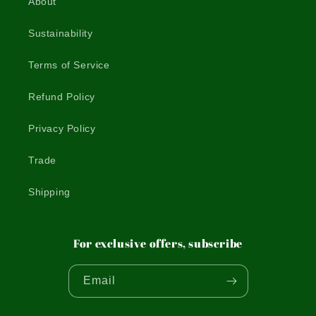
About
Sustainability
Terms of Service
Refund Policy
Privacy Policy
Trade
Shipping
For exclusive offers, subscribe
Email