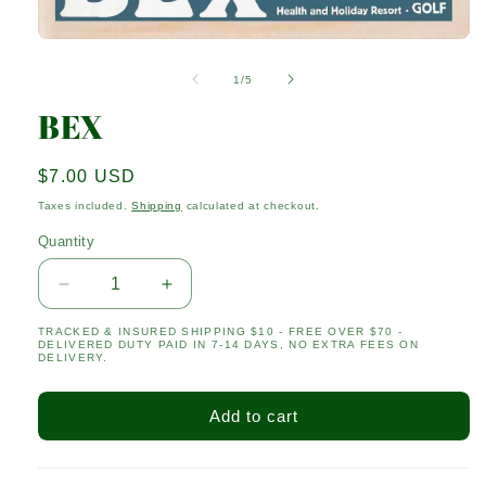
Open
media
1
of
1
/
5
in
modal
BEX
Regular
$7.00 USD
price
Taxes included.
Shipping
calculated at checkout.
Quantity
Quantity
Decrease
Increase
quantity
quantity
TRACKED & INSURED SHIPPING $10 - FREE OVER $70 -
for
for
DELIVERED DUTY PAID IN 7-14 DAYS, NO EXTRA FEES ON
BEX
BEX
DELIVERY.
Add to cart