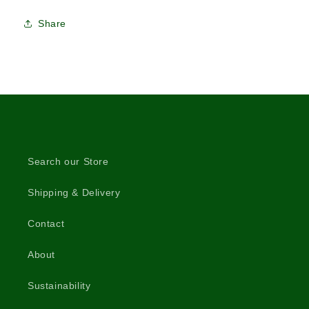
Share
Search our Store
Shipping & Delivery
Contact
About
Sustainability