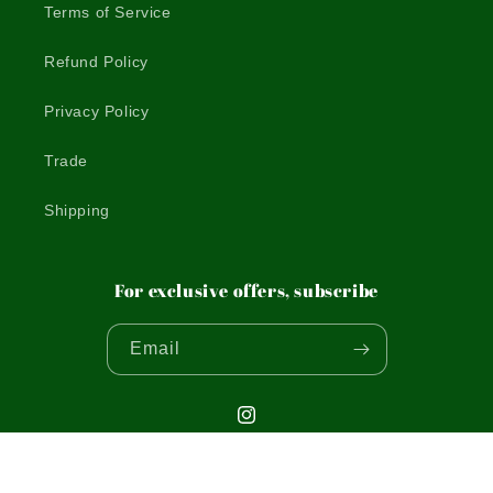
Terms of Service
Refund Policy
Privacy Policy
Trade
Shipping
For exclusive offers, subscribe
Email
Instagram