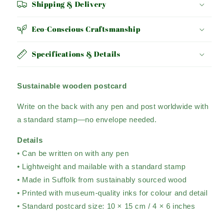
Shipping & Delivery
Eco-Conscious Craftsmanship
Specifications & Details
Sustainable wooden postcard
Write on the back with any pen and post worldwide with
a standard stamp
—no envelope needed.
Details
• Can be written on with any pen
• Lightweight and mailable with a standard stamp
• Made in Suffolk from sustainably sourced wood
• Printed with museum-quality inks for colour and detail
• Standard postcard size: 10 × 15 cm / 4 × 6 inches