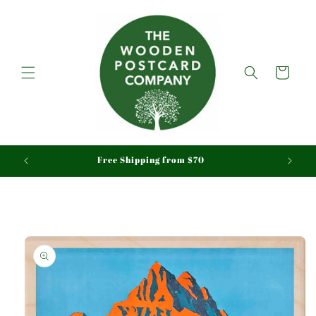
Skip to
content
Cart
aid
Free Shipping from $70
Skip to
product
information