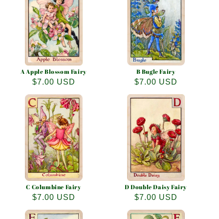
e
c
t
i
o
A Apple Blossom Fairy
B Bugle Fairy
Regular
$7.00 USD
Regular
$7.00 USD
n
price
price
:
C Columbine Fairy
D Double Daisy Fairy
Regular
$7.00 USD
Regular
$7.00 USD
price
price