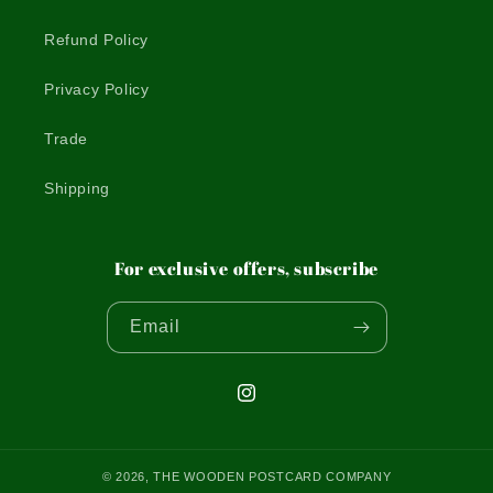
Refund Policy
Privacy Policy
Trade
Shipping
For exclusive offers, subscribe
Email
Instagram
© 2026,
THE WOODEN POSTCARD COMPANY