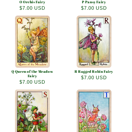
O Orchis Fairy
P Pansy Fairy
Regular
$7.00 USD
Regular
$7.00 USD
price
price
Q Queen of the Meadow
R Ragged Robin Fairy
Fairy
Regular
$7.00 USD
Regular
$7.00 USD
price
price