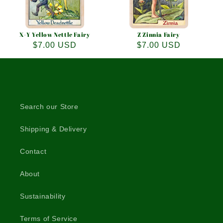
X-Y Yellow Nettle Fairy
Z Zinnia Fairy
Regular
$7.00 USD
Regular
$7.00 USD
price
price
Search our Store
Shipping & Delivery
Contact
About
Sustainability
Terms of Service