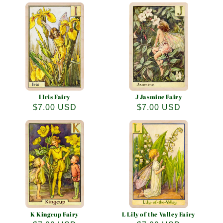
price
price
I Iris Fairy
J Jasmine Fairy
Regular
$7.00 USD
Regular
$7.00 USD
price
price
K Kingcup Fairy
L Lily of the Valley Fairy