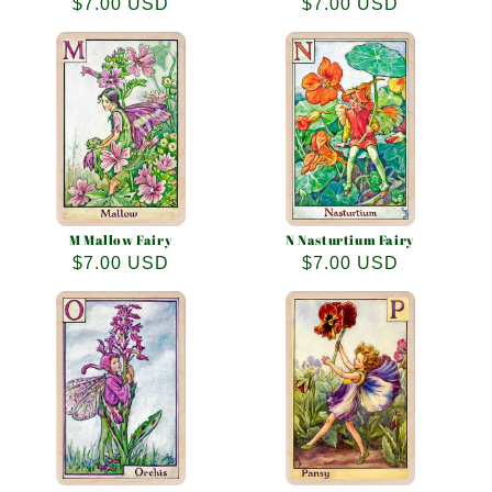
Regular
$7.00 USD
Regular
$7.00 USD
price
price
M Mallow Fairy
N Nasturtium Fairy
Regular
$7.00 USD
Regular
$7.00 USD
price
price