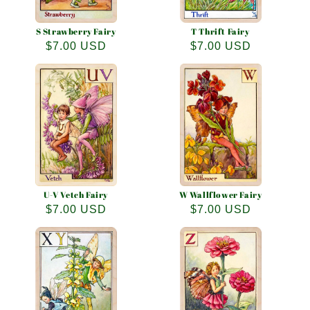
S Strawberry Fairy
T Thrift Fairy
Regular
$7.00 USD
Regular
$7.00 USD
price
price
U-V Vetch Fairy
W Wallflower Fairy
Regular
$7.00 USD
Regular
$7.00 USD
price
price