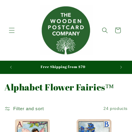
Skip to
content
Cart
aid
Free Shipping from $70
C
Alphabet Flower Fairies™
o
l
Filter and sort
24 products
l