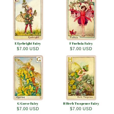
E Eyebright Fairy
F Fuchsia Fairy
Regular
$7.00 USD
Regular
$7.00 USD
price
price
G Gorse Fairy
H Herb Twopence Fairy
Regular
$7.00 USD
Regular
$7.00 USD