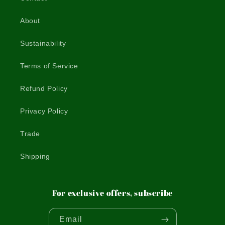
About
Sustainability
Terms of Service
Refund Policy
Privacy Policy
Trade
Shipping
For exclusive offers, subscribe
Email