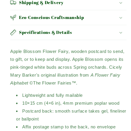
Shipping & Delivery
Eco-Conscious Craftsmanship
Specifications & Details
Apple Blossom Flower Fairy, wooden postcard to send,
to gift, or to keep and display. Apple Blossom opens its
pink-tinged white buds across Spring orchards. Cicely
Mary Barker's original illustration from
A Flower Fairy
Alphabet
©The Flower Fairies™.
Lightweight and fully mailable
10×15 cm (4×6 in), 4mm premium poplar wood
Postcard back: smooth surface takes gel, fineliner
or ballpoint
Affix postage stamp to the back, no envelope