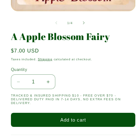
Open
media
1
of
1
/
4
in
modal
A Apple Blossom Fairy
Regular
$7.00 USD
price
Taxes included.
Shipping
calculated at checkout.
Quantity
Quantity
Decrease
Increase
quantity
quantity
TRACKED & INSURED SHIPPING $10 - FREE OVER $70 -
for
for
DELIVERED DUTY PAID IN 7-14 DAYS, NO EXTRA FEES ON
A
A
DELIVERY.
Apple
Apple
Blossom
Blossom
Add to cart
Fairy
Fairy