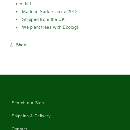
needed
Made in Suffolk since 2012
Shipped from the UK
We plant trees with Ecologi
Share
Search our Store
Shipping & Delivery
Contact