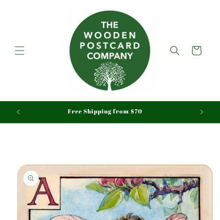
Skip to
content
Cart
aid
Free Shipping from $70
Skip to
product
information