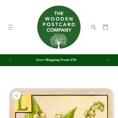
Skip to
content
Cart
aid
Free Shipping from $70
Skip to
product
information