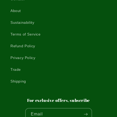
About
Sustainability
Terms of Service
Refund Policy
Privacy Policy
Trade
Shipping
For exclusive offers, subscribe
Email