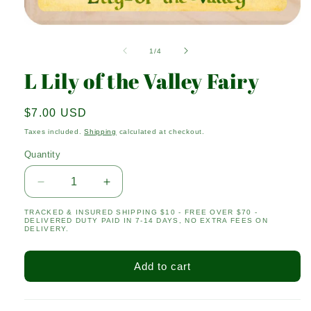
Open
media
1
of
1
/
4
in
modal
L Lily of the Valley Fairy
Regular
$7.00 USD
price
Taxes included.
Shipping
calculated at checkout.
Quantity
Quantity
Decrease
Increase
quantity
quantity
TRACKED & INSURED SHIPPING $10 - FREE OVER $70 -
for
for
DELIVERED DUTY PAID IN 7-14 DAYS, NO EXTRA FEES ON
L
L
DELIVERY.
Lily
Lily
of
of
Add to cart
the
the
Valley
Valley
Fairy
Fairy