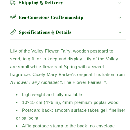
Shipping & Delivery
Eco-Conscious Craftsmanship
Specifications & Details
Lily of the Valley Flower Fairy, wooden postcard to
send, to gift, or to keep and display. Lily of the Valley
are small white flowers of Spring with a sweet
fragrance. Cicely Mary Barker's original illustration from
A Flower Fairy Alphabet
©The Flower Fairies™.
Lightweight and fully mailable
10×15 cm (4×6 in), 4mm premium poplar wood
Postcard back: smooth surface takes gel, fineliner
or ballpoint
Affix postage stamp to the back, no envelope