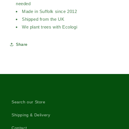
needed
Made in Suffolk since 2012
Shipped from the UK
We plant trees with Ecologi
Share
Search our Store
Shipping & Delivery
Contact