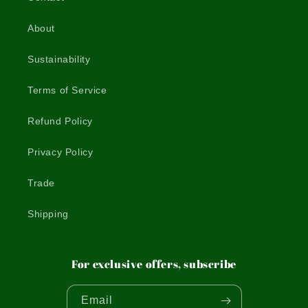
About
Sustainability
Terms of Service
Refund Policy
Privacy Policy
Trade
Shipping
For exclusive offers, subscribe
Email