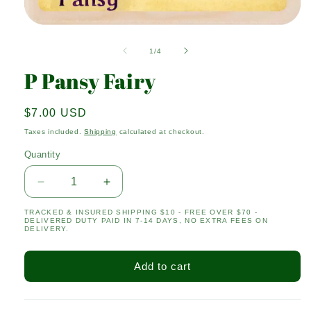
Open
media
1
of
1
/
4
in
modal
P Pansy Fairy
Regular
$7.00 USD
price
Taxes included.
Shipping
calculated at checkout.
Quantity
Quantity
Decrease
Increase
quantity
quantity
TRACKED & INSURED SHIPPING $10 - FREE OVER $70 -
for
for
DELIVERED DUTY PAID IN 7-14 DAYS, NO EXTRA FEES ON
P
P
DELIVERY.
Pansy
Pansy
Fairy
Fairy
Add to cart