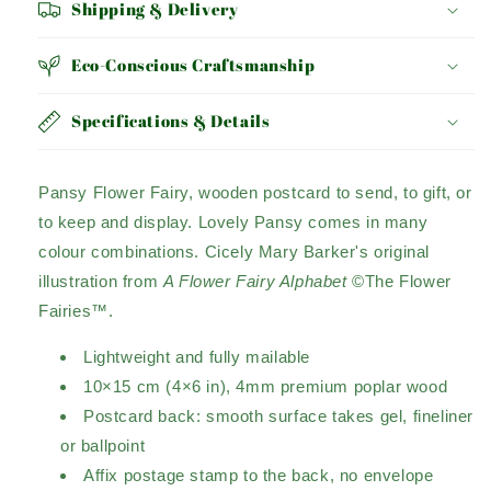
Shipping & Delivery
Eco-Conscious Craftsmanship
Specifications & Details
Pansy Flower Fairy, wooden postcard to send, to gift, or
to keep and display. Lovely Pansy comes in many
colour combinations. Cicely Mary Barker's original
illustration from
A Flower Fairy Alphabet
©The Flower
Fairies™.
Lightweight and fully mailable
10×15 cm (4×6 in), 4mm premium poplar wood
Postcard back: smooth surface takes gel, fineliner
or ballpoint
Affix postage stamp to the back, no envelope