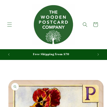
Skip to
content
Cart
aid
Free Shipping from $70
Skip to
product
information