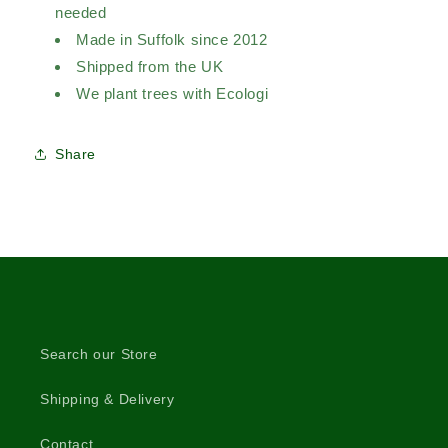
needed
Made in Suffolk since 2012
Shipped from the UK
We plant trees with Ecologi
Share
Search our Store
Shipping & Delivery
Contact