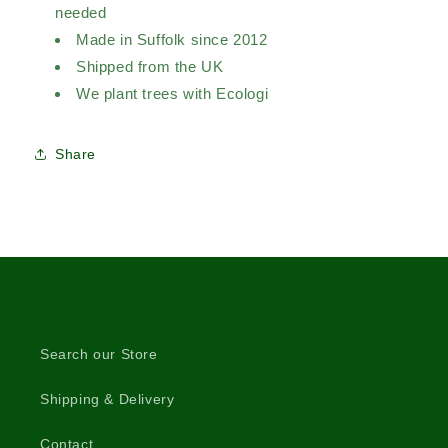
needed
Made in Suffolk since 2012
Shipped from the UK
We plant trees with Ecologi
Share
Search our Store
Shipping & Delivery
Contact