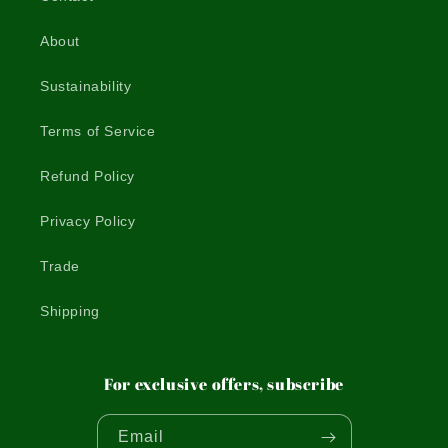
About
Sustainability
Terms of Service
Refund Policy
Privacy Policy
Trade
Shipping
For exclusive offers, subscribe
Email