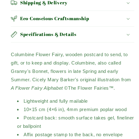
Shipping & Delivery
Eco-Conscious Craftsmanship
Specifications & Details
Columbine Flower Fairy, wooden postcard to send, to
gift, or to keep and display. Columbine, also called
Granny's Bonnet, flowers in late Spring and early
Summer. Cicely Mary Barker's original illustration from
A Flower Fairy Alphabet
©The Flower Fairies™.
Lightweight and fully mailable
10×15 cm (4×6 in), 4mm premium poplar wood
Postcard back: smooth surface takes gel, fineliner
or ballpoint
Affix postage stamp to the back, no envelope