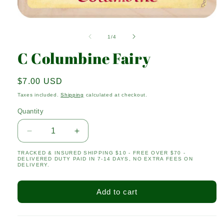
Open
media
1
of
1
/
4
in
modal
C Columbine Fairy
Regular
$7.00 USD
price
Taxes included.
Shipping
calculated at checkout.
Quantity
Quantity
Decrease
Increase
quantity
quantity
TRACKED & INSURED SHIPPING $10 - FREE OVER $70 -
for
for
DELIVERED DUTY PAID IN 7-14 DAYS, NO EXTRA FEES ON
C
C
DELIVERY.
Columbine
Columbine
Fairy
Fairy
Add to cart