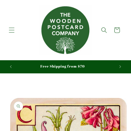
Skip to
content
Cart
aid
Free Shipping from $70
Skip to
product
information