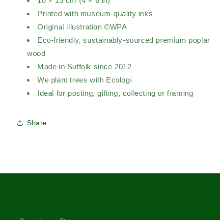
10 × 15 cm (4 × 6 in)
Printed with museum-quality inks
Original illustration ©WPA
Eco-friendly, sustainably-sourced premium poplar
wood
Made in Suffolk since 2012
We plant trees with Ecologi
Ideal for posting, gifting, collecting or framing
Share