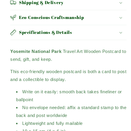
Shipping & Delivery
Eco-Conscious Craftsmanship
Specifications & Details
Yosemite National Park
Travel Art Wooden Postcard to
send, gift, and keep.
This eco-friendly wooden postcard is both a card to post
and a collectible to display.
Write on it easily: smooth back takes fineliner or
ballpoint
No envelope needed: affix a standard stamp to the
back and post worldwide
Lightweight and fully mailable