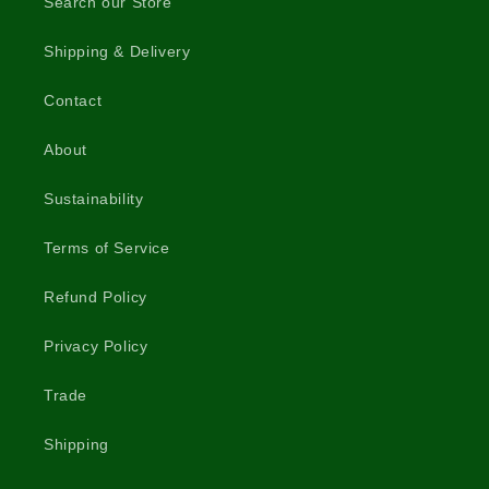
Search our Store
Shipping & Delivery
Contact
About
Sustainability
Terms of Service
Refund Policy
Privacy Policy
Trade
Shipping