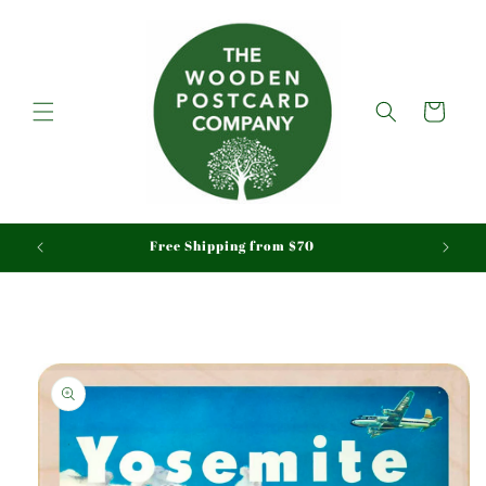
Skip to
content
Cart
aid
Free Shipping from $70
Skip to
product
information