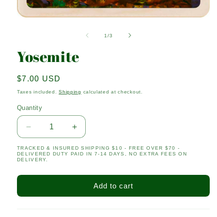
Open
media
1
of
1
/
3
in
modal
Yosemite
Regular
$7.00 USD
price
Taxes included.
Shipping
calculated at checkout.
Quantity
Quantity
Decrease
Increase
quantity
quantity
TRACKED & INSURED SHIPPING $10 - FREE OVER $70 -
for
for
DELIVERED DUTY PAID IN 7-14 DAYS, NO EXTRA FEES ON
Yosemite
Yosemite
DELIVERY.
Add to cart