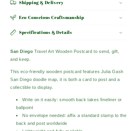
Shipping & Delivery
Eco-Conscious Craftsmanship
Specifications & Details
San Diego
Travel Art Wooden Postcard to send, gift,
and keep.
This eco-friendly wooden postcard features Julia Gash
San Diego doodle map, it is both a card to post and a
collectible to display.
Write on it easily: smooth back takes fineliner or
ballpoint
No envelope needed: affix a standard stamp to the
back and post worldwide