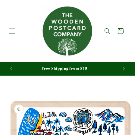
Skip to
content
Cart
aid
Free Shipping from $70
Skip to
product
information