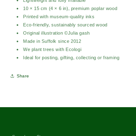
Lightweight and fully mailable
10 × 15 cm (4 × 6 in), premium poplar wood
Printed with museum-quality inks
Eco-friendly, sustainably sourced wood
Original illustration ©Julia gash
Made in Suffolk since 2012
We plant trees with Ecologi
Ideal for posting, gifting, collecting or framing
Share