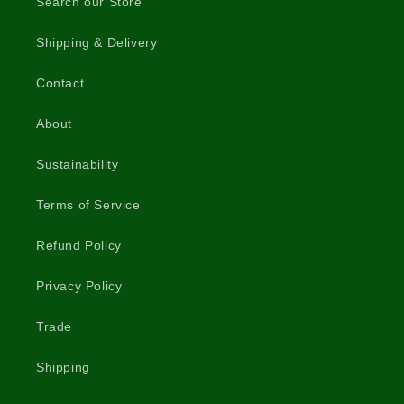
Search our Store
Shipping & Delivery
Contact
About
Sustainability
Terms of Service
Refund Policy
Privacy Policy
Trade
Shipping