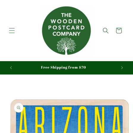
Skip to
content
Cart
aid
Free Shipping from $70
Skip to
product
information