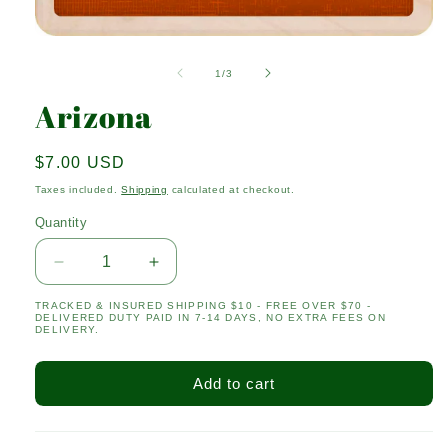
Open
media
1
of
1
/
3
in
modal
Arizona
Regular
$7.00 USD
price
Taxes included.
Shipping
calculated at checkout.
Quantity
Quantity
Decrease
Increase
quantity
quantity
TRACKED & INSURED SHIPPING $10 - FREE OVER $70 -
for
for
DELIVERED DUTY PAID IN 7-14 DAYS, NO EXTRA FEES ON
Arizona
Arizona
DELIVERY.
Add to cart