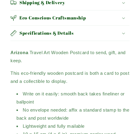
Shipping & Delivery
Eco-Conscious Craftsmanship
Specifications & Details
Arizona
Travel Art Wooden Postcard to send, gift, and
keep.
This eco-friendly wooden postcard is both a card to post
and a collectible to display.
Write on it easily: smooth back takes fineliner or
ballpoint
No envelope needed: affix a standard stamp to the
back and post worldwide
Lightweight and fully mailable