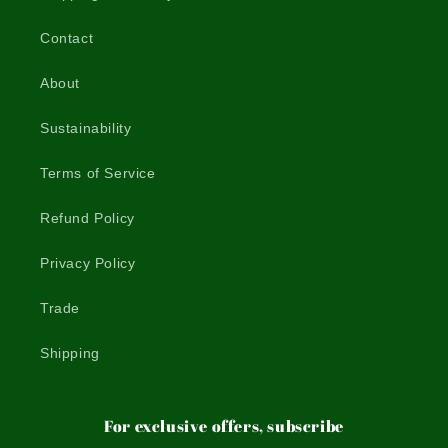
Contact
About
Sustainability
Terms of Service
Refund Policy
Privacy Policy
Trade
Shipping
For exclusive offers, subscribe