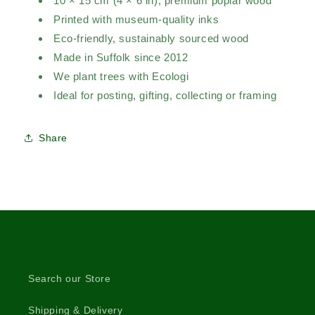
10 × 15 cm (4 × 6 in), premium poplar wood
Printed with museum-quality inks
Eco-friendly, sustainably sourced wood
Made in Suffolk since 2012
We plant trees with Ecologi
Ideal for posting, gifting, collecting or framing
Share
Search our Store
Shipping & Delivery