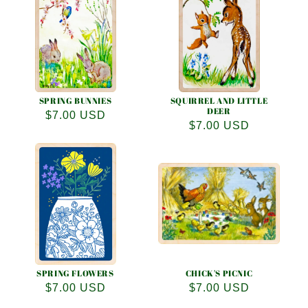
e
c
t
i
o
SPRING BUNNIES
SQUIRREL AND LITTLE
DEER
Regular
$7.00 USD
Regular
$7.00 USD
n
price
price
:
SPRING FLOWERS
CHICK'S PICNIC
Regular
$7.00 USD
Regular
$7.00 USD
price
price