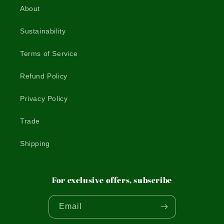
About
Sustainability
Terms of Service
Refund Policy
Privacy Policy
Trade
Shipping
For exclusive offers, subscribe
Email