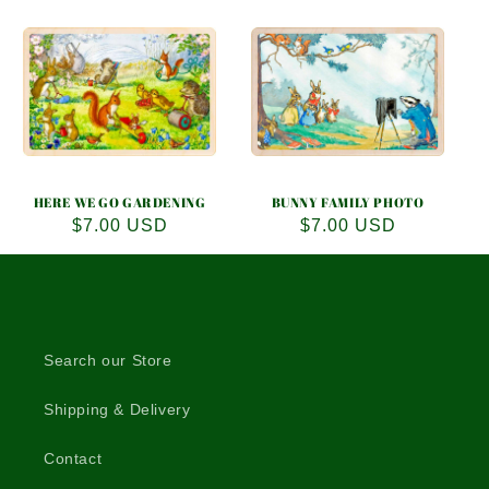
HERE WE GO GARDENING
BUNNY FAMILY PHOTO
Regular
$7.00 USD
Regular
$7.00 USD
price
price
Search our Store
Shipping & Delivery
Contact