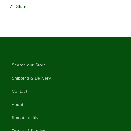
Share
Search our Store
Shipping & Delivery
Contact
About
Sustainability
Terms of Service