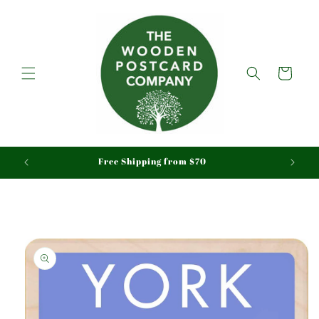
Skip to
content
Cart
aid
Free Shipping from $70
Skip to
product
information