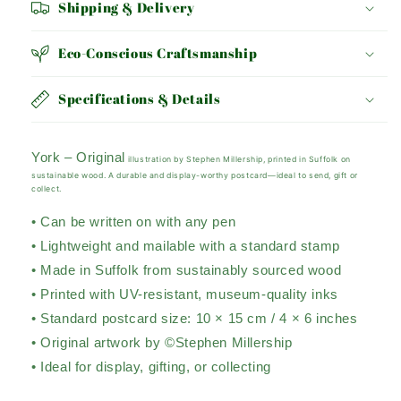
Shipping & Delivery
Eco-Conscious Craftsmanship
Specifications & Details
York – Original
illustration by Stephen Millership, printed in Suffolk on
sustainable wood. A durable and display-worthy postcard—ideal to send, gift or
collect.
• Can be written on with any pen
• Lightweight and mailable with a standard stamp
• Made in Suffolk from sustainably sourced wood
• Printed with UV-resistant, museum-quality inks
• Standard postcard size: 10 × 15 cm / 4 × 6 inches
• Original artwork by ©Stephen Millership
• Ideal for display, gifting, or collecting