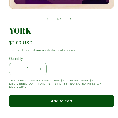
Open
media
1
of
1
/
3
in
modal
YORK
Regular
$7.00 USD
price
Taxes included.
Shipping
calculated at checkout.
Quantity
Quantity
Decrease
Increase
quantity
quantity
TRACKED & INSURED SHIPPING $10 - FREE OVER $70 -
for
for
DELIVERED DUTY PAID IN 7-14 DAYS, NO EXTRA FEES ON
YORK
YORK
DELIVERY.
Add to cart