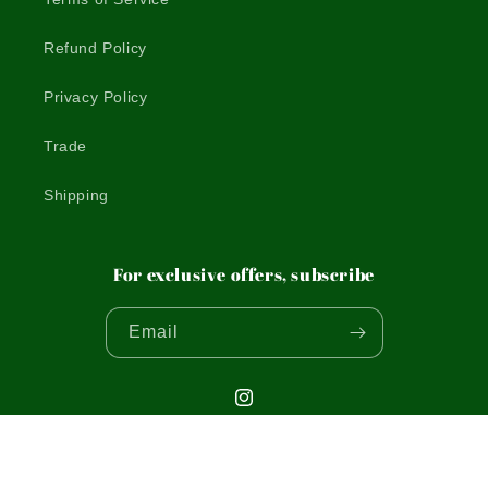
Refund Policy
Privacy Policy
Trade
Shipping
For exclusive offers, subscribe
Email
Instagram
© 2026,
THE WOODEN POSTCARD COMPANY