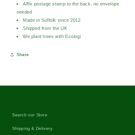
Affix postage stamp to the back, no envelope
needed
Made in Suffolk since 2012
Shipped from the UK
We plant trees with Ecologi
Share
Search our Store
Shipping & Delivery