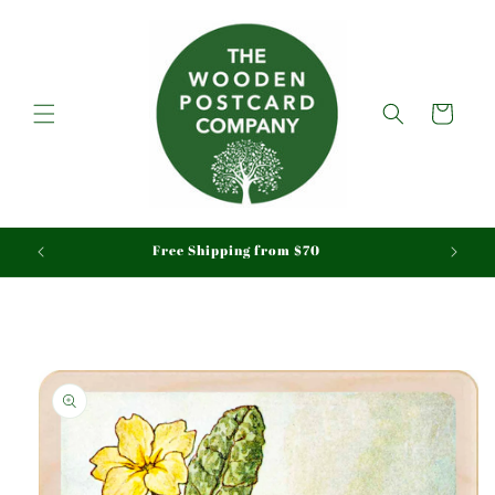
Skip to
content
Cart
aid
Free Shipping from $70
Skip to
product
information