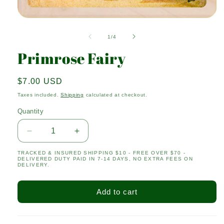
Open
media
1
of
1
/
4
in
modal
Primrose Fairy
Regular
$7.00 USD
price
Taxes included.
Shipping
calculated at checkout.
Quantity
Quantity
Decrease
Increase
quantity
quantity
TRACKED & INSURED SHIPPING $10 - FREE OVER $70 -
for
for
DELIVERED DUTY PAID IN 7-14 DAYS, NO EXTRA FEES ON
Primrose
Primrose
DELIVERY.
Fairy
Fairy
Add to cart