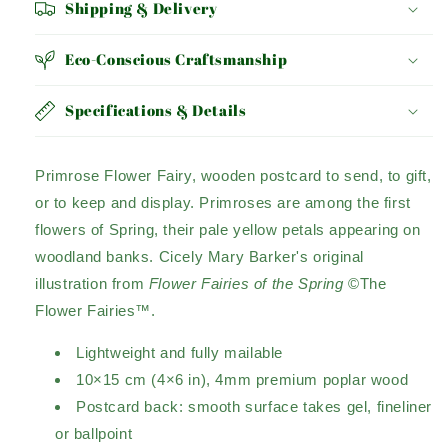
Shipping & Delivery
Eco-Conscious Craftsmanship
Specifications & Details
Primrose Flower Fairy, wooden postcard to send, to gift,
or to keep and display. Primroses are among the first
flowers of Spring, their pale yellow petals appearing on
woodland banks. Cicely Mary Barker's original
illustration from
Flower Fairies of the Spring
©The
Flower Fairies™.
Lightweight and fully mailable
10×15 cm (4×6 in), 4mm premium poplar wood
Postcard back: smooth surface takes gel, fineliner
or ballpoint