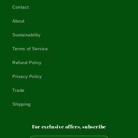
Contact
About
Sustainability
Terms of Service
Refund Policy
Privacy Policy
Trade
Shipping
For exclusive offers, subscribe