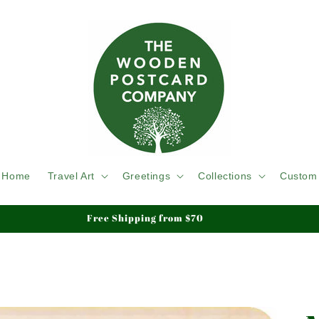
Home
Travel Art
Greetings
Collections
Custom
Free Shipping from $70