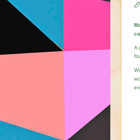
Mu
ca
A 
fl
Wr
wo
en