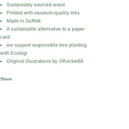
Sustainably sourced wood
Printed with museum-quality inks
Made in Suffolk
A sustainable alternative to a paper
card
we support responsible tree planting
with Ecologi
Original illustrations by ©Rocket68
Share