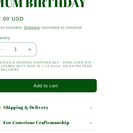
MUM BIRTHDAY
egular
7.00 USD
ice
xes included.
Shipping
calculated at checkout.
antity
antity
Decrease
Increase
quantity
quantity
ACKED & INSURED SHIPPING $10 - FREE OVER $70 -
for
for
LIVERED DUTY PAID IN 7-14 DAYS, NO EXTRA FEES
MUM
MUM
 DELIVERY.
BIRTHDAY
BIRTHDAY
Add to cart
Shipping & Delivery
Eco-Conscious Craftsmanship