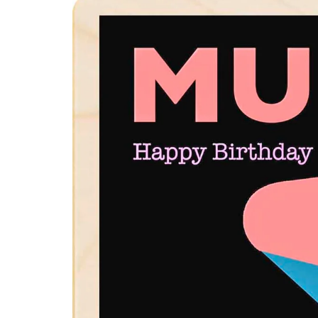
product
information