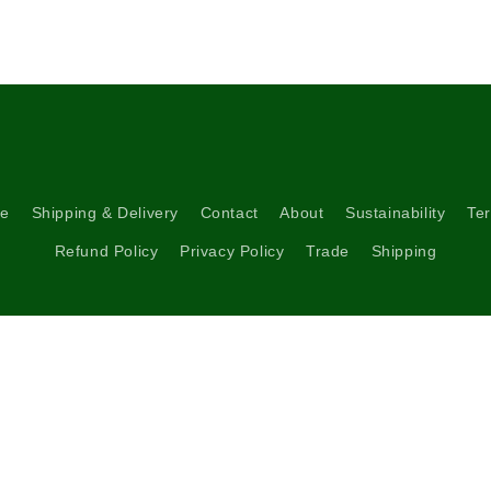
5
in
modal
re
Shipping & Delivery
Contact
About
Sustainability
Ter
Refund Policy
Privacy Policy
Trade
Shipping