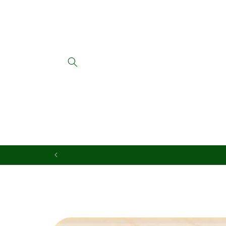
Skip to
content
Skip to