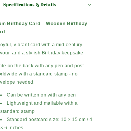
Specifications & Details
m Birthday Card –
Wooden Birthday
rd.
joyful, vibrant card with a mid-century
avour, and a stylish Birthday keepsake.
ite on the back with any pen and post
rldwide with a standard stamp - no
velope needed.
Can be written on with any pen
Lightweight and mailable with a
standard stamp
Standard postcard size: 10 × 15 cm / 4
× 6 inches