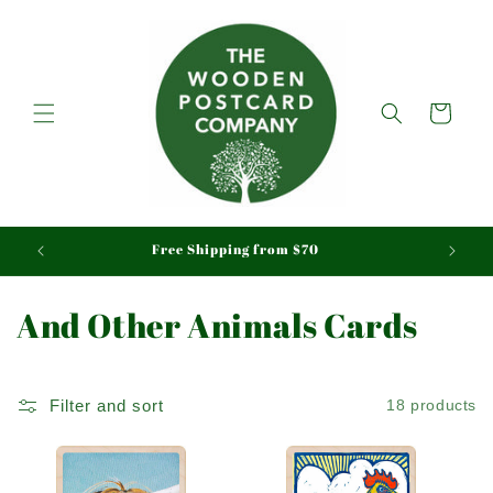
Skip to
content
Cart
aid
Free Shipping from $70
C
And Other Animals Cards
o
l
Filter and sort
18 products
l