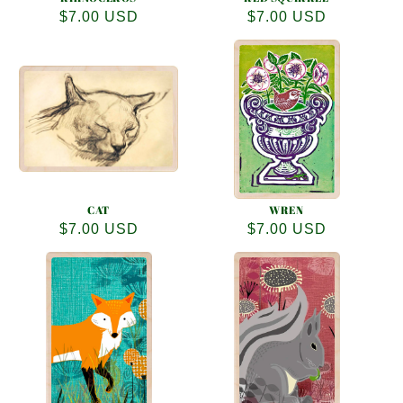
Regular
$7.00 USD
Regular
$7.00 USD
price
price
CAT
WREN
Regular
$7.00 USD
Regular
$7.00 USD
price
price