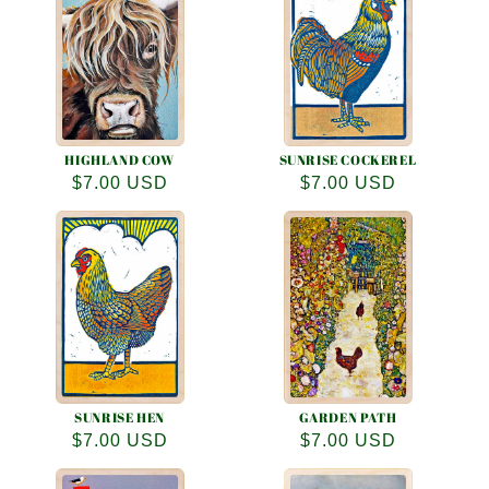
e
c
t
i
o
HIGHLAND COW
SUNRISE COCKEREL
Regular
$7.00 USD
Regular
$7.00 USD
n
price
price
:
SUNRISE HEN
GARDEN PATH
Regular
$7.00 USD
Regular
$7.00 USD
price
price