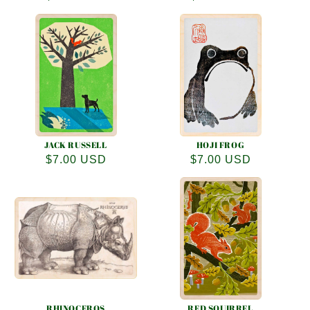
price
price
JACK RUSSELL
HOJI FROG
Regular
$7.00 USD
Regular
$7.00 USD
price
price
RHINOCEROS
RED SQUIRREL