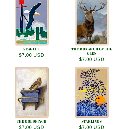
SEAGULL
THE MONARCH OF THE
GLEN
Regular
$7.00 USD
Regular
$7.00 USD
price
price
THE GOLDFINCH
STARLINGS
Regular
$7.00 USD
Regular
$7.00 USD