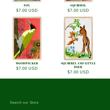
FOX
SQUIRREL
Regular
$7.00 USD
Regular
$7.00 USD
price
price
WOODPECKER
SQUIRREL AND LITTLE
DEER
Regular
$7.00 USD
Regular
$7.00 USD
price
price
Search our Store