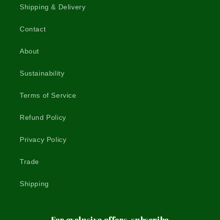
Shipping & Delivery
Contact
About
Sustainability
Terms of Service
Refund Policy
Privacy Policy
Trade
Shipping
For exclusive offers, subscribe