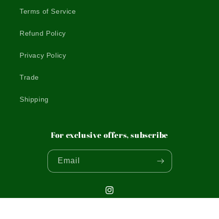
Terms of Service
Refund Policy
Privacy Policy
Trade
Shipping
For exclusive offers, subscribe
Email
Instagram