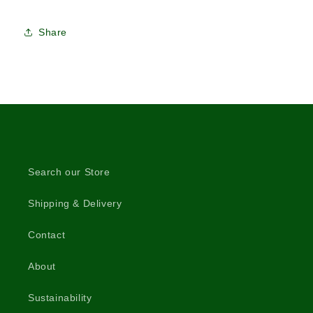
Share
Search our Store
Shipping & Delivery
Contact
About
Sustainability