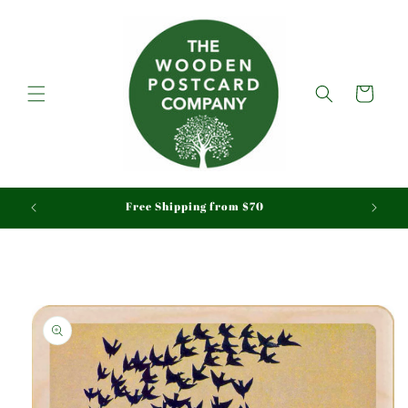
Skip to
content
Cart
aid
Free Shipping from $70
Skip to
product
information