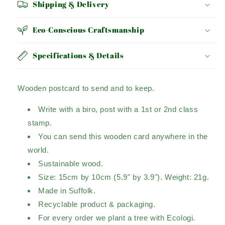
Shipping & Delivery
Eco-Conscious Craftsmanship
Specifications & Details
Wooden postcard to send and to keep.
Write with a biro, post with a 1st or 2nd class
stamp.
You can send this wooden card anywhere in the
world.
Sustainable wood.
Size: 15cm by 10cm (5.9" by 3.9"). Weight: 21g.
Made in Suffolk.
Recyclable product & packaging.
For every order we plant a tree with Ecologi.