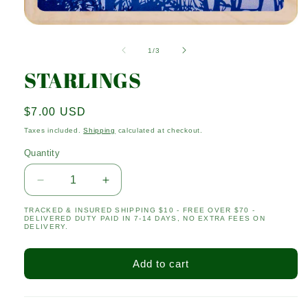
Open
media
1
of
1
/
3
in
modal
STARLINGS
Regular
$7.00 USD
price
Taxes included.
Shipping
calculated at checkout.
Quantity
Quantity
Decrease
Increase
quantity
quantity
TRACKED & INSURED SHIPPING $10 - FREE OVER $70 -
for
for
DELIVERED DUTY PAID IN 7-14 DAYS, NO EXTRA FEES ON
STARLINGS
STARLINGS
DELIVERY.
Add to cart