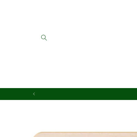
Skip to
content
Skip to