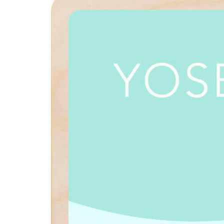
product
information