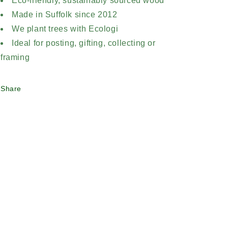
Eco-friendly, sustainably sourced wood
Made in Suffolk since 2012
We plant trees with Ecologi
Ideal for posting, gifting, collecting or
framing
Share