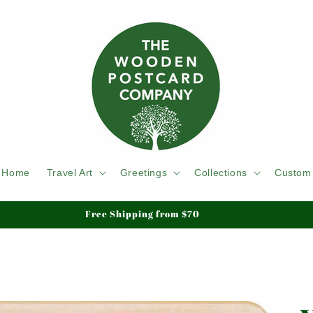
Home
Travel Art
Greetings
Collections
Custom
Free Shipping from $70