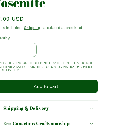
Yosemite
egular
7.00 USD
ice
xes included.
Shipping
calculated at checkout.
antity
antity
Decrease
Increase
quantity
quantity
ACKED & INSURED SHIPPING $10 - FREE OVER $70 -
for
for
LIVERED DUTY PAID IN 7-14 DAYS, NO EXTRA FEES
Yosemite
Yosemite
 DELIVERY.
Add to cart
Shipping & Delivery
Eco-Conscious Craftsmanship