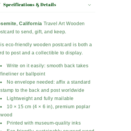
Specifications & Details
semite, California
Travel Art Wooden
stcard to send, gift, and keep.
is eco-friendly wooden postcard is both a
rd to post and a collectible to display.
Write on it easily: smooth back takes
fineliner or ballpoint
No envelope needed: affix a standard
stamp to the back and post worldwide
Lightweight and fully mailable
10 × 15 cm (4 × 6 in), premium poplar
wood
Printed with museum-quality inks