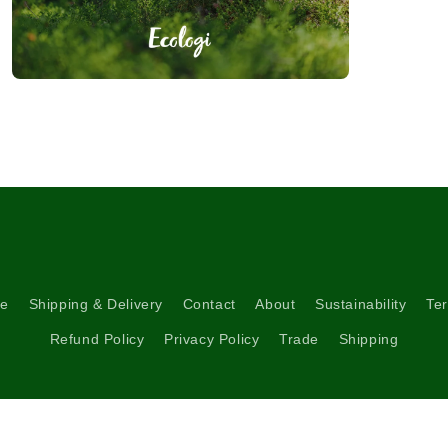
Open
media
3
in
modal
re
Shipping & Delivery
Contact
About
Sustainability
Ter
Refund Policy
Privacy Policy
Trade
Shipping