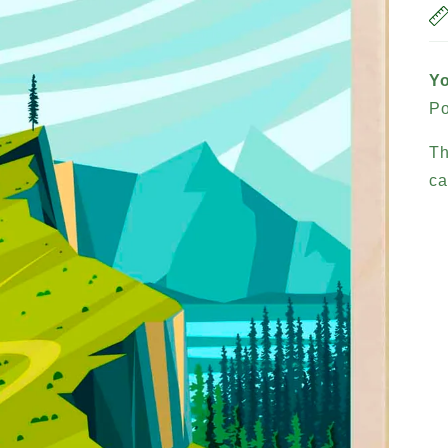
Yo
Po
Th
ca