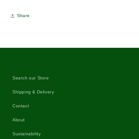
Share
Search our Store
Shipping & Delivery
Contact
About
Sustainability