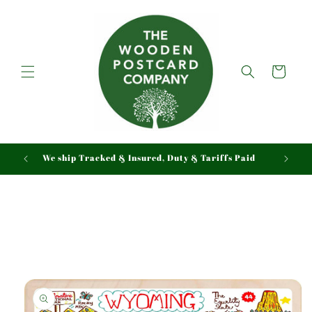
Skip to
content
Cart
We ship Tracked & Insured, Duty & Tariffs Paid
Skip to
product
information