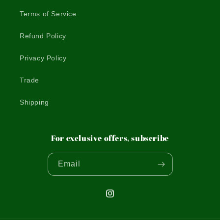
Terms of Service
Refund Policy
Privacy Policy
Trade
Shipping
For exclusive offers, subscribe
Email
Instagram