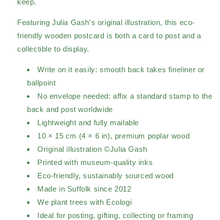
keep.
Featuring Julia Gash's original illustration, this eco-
friendly wooden postcard is both a card to post and a
collectible to display.
Write on it easily: smooth back takes fineliner or
ballpoint
No envelope needed: affix a standard stamp to the
back and post worldwide
Lightweight and fully mailable
10 × 15 cm (4 × 6 in), premium poplar wood
Original illustration ©Julia Gash
Printed with museum-quality inks
Eco-friendly, sustainably sourced wood
Made in Suffolk since 2012
We plant trees with Ecologi
Ideal for posting, gifting, collecting or framing