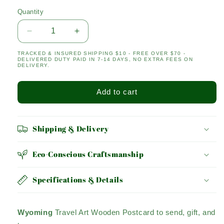
Quantity
Quantity
Decrease
Increase
quantity
quantity
TRACKED & INSURED SHIPPING $10 - FREE OVER $70 -
for
for
DELIVERED DUTY PAID IN 7-14 DAYS, NO EXTRA FEES ON
Wyoming
Wyoming
DELIVERY.
Add to cart
Shipping & Delivery
Eco-Conscious Craftsmanship
Specifications & Details
Wyoming
Travel Art Wooden Postcard to send, gift, and