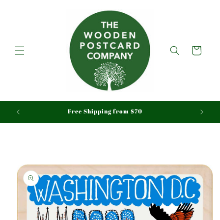
Skip to
content
Cart
aid
Free Shipping from $70
Skip to
product
information