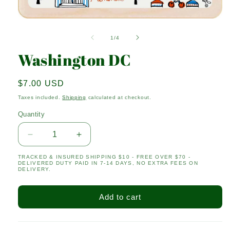
Open
media
1
of
1
/
4
in
modal
Washington DC
Regular
$7.00 USD
price
Taxes included.
Shipping
calculated at checkout.
Quantity
Quantity
Decrease
Increase
quantity
quantity
TRACKED & INSURED SHIPPING $10 - FREE OVER $70 -
for
for
DELIVERED DUTY PAID IN 7-14 DAYS, NO EXTRA FEES ON
Washington
Washington
DELIVERY.
DC
DC
Add to cart