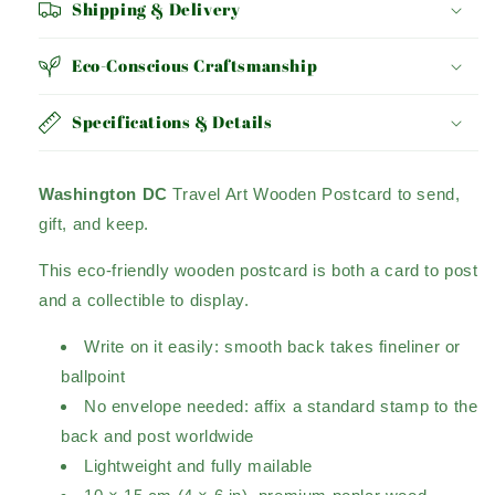
Shipping & Delivery
Eco-Conscious Craftsmanship
Specifications & Details
Washington DC
Travel Art Wooden Postcard to send,
gift, and keep.
This eco-friendly wooden postcard is both a card to post
and a collectible to display.
Write on it easily: smooth back takes fineliner or
ballpoint
No envelope needed: affix a standard stamp to the
back and post worldwide
Lightweight and fully mailable