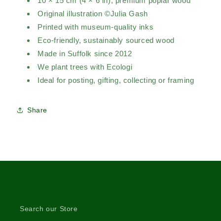
10 × 15 cm (4 × 6 in), premium poplar wood
Original illustration ©Julia Gash
Printed with museum-quality inks
Eco-friendly, sustainably sourced wood
Made in Suffolk since 2012
We plant trees with Ecologi
Ideal for posting, gifting, collecting or framing
Share
Search our Store