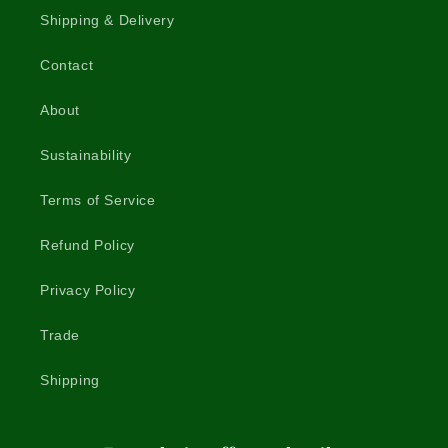
Shipping & Delivery
Contact
About
Sustainability
Terms of Service
Refund Policy
Privacy Policy
Trade
Shipping