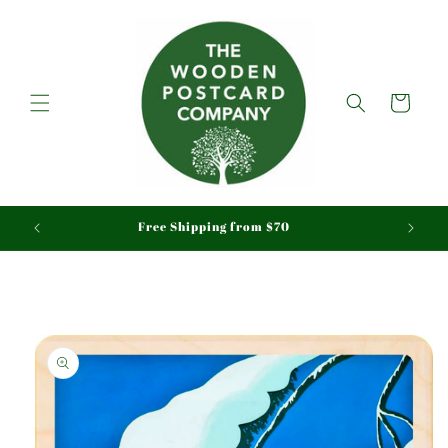
Skip to
content
Cart
aid
Free Shipping from $70
Skip to
product
information