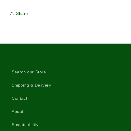
Share
Search our Store
Shipping & Delivery
Contact
About
Sustainability