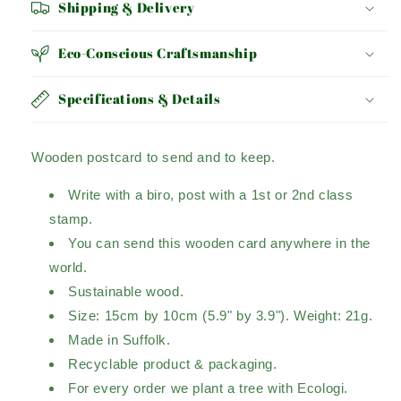
Shipping & Delivery
Eco-Conscious Craftsmanship
Specifications & Details
Wooden postcard to send and to keep.
Write with a biro, post with a 1st or 2nd class
stamp.
You can send this wooden card anywhere in the
world.
Sustainable wood.
Size: 15cm by 10cm (5.9" by 3.9"). Weight: 21g.
Made in Suffolk.
Recyclable product & packaging.
For every order we plant a tree with Ecologi.