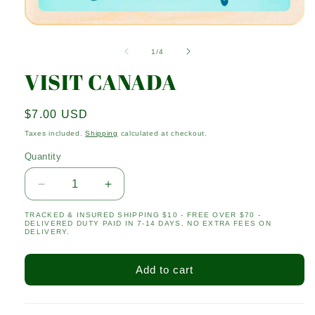
Open
media
1
of
1
/
4
in
modal
VISIT CANADA
Regular
$7.00 USD
price
Taxes included.
Shipping
calculated at checkout.
Quantity
Quantity
Decrease
Increase
quantity
quantity
TRACKED & INSURED SHIPPING $10 - FREE OVER $70 -
for
for
DELIVERED DUTY PAID IN 7-14 DAYS, NO EXTRA FEES ON
VISIT
VISIT
DELIVERY.
CANADA
CANADA
Add to cart