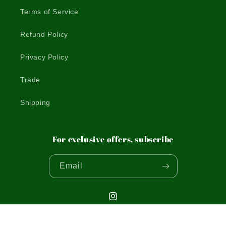
Terms of Service
Refund Policy
Privacy Policy
Trade
Shipping
For exclusive offers, subscribe
Email
Instagram