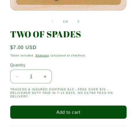
Open
media
1
of
1
/
4
in
modal
TWO OF SPADES
Regular
$7.00 USD
price
Taxes included.
Shipping
calculated at checkout.
Quantity
Quantity
Decrease
Increase
quantity
quantity
TRACKED & INSURED SHIPPING $10 - FREE OVER $70 -
for
for
DELIVERED DUTY PAID IN 7-14 DAYS, NO EXTRA FEES ON
TWO
TWO
DELIVERY.
OF
OF
SPADES
SPADES
Add to cart