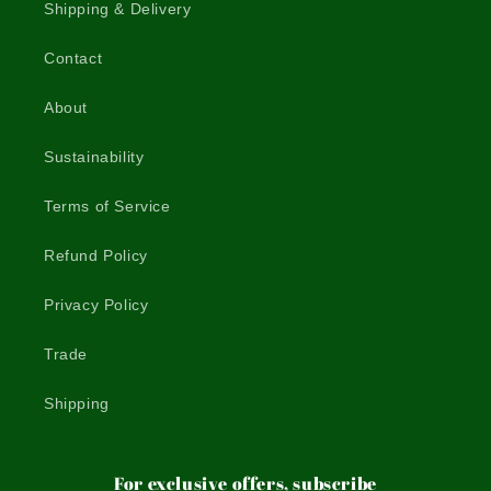
Shipping & Delivery
Contact
About
Sustainability
Terms of Service
Refund Policy
Privacy Policy
Trade
Shipping
For exclusive offers, subscribe