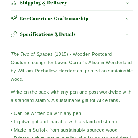
Shipping & Delivery
Eco-Conscious Craftsmanship
Specifications & Details
The Two of Spades
(1915)
- Wooden Postcard.
Costume design for Lewis Carroll's Alice in Wonderland,
by William Penhallow Henderson, printed on sustainable
wood.
Write on the back with any pen and post worldwide with
a standard stamp. A sustainable gift for Alice fans.
• Can be written on with any pen
• Lightweight and mailable with a standard stamp
• Made in Suffolk from sustainably sourced wood