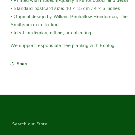
• Printed with museum-quality inks for colour and detail
• Standard postcard size: 10 × 15 cm / 4 × 6 inches
• Original design by William Penhallow Henderson,
The
Smithsonian collection.
• Ideal for display, gifting, or collecting
We support responsible tree planting with Ecologi.
Share
Search our Store