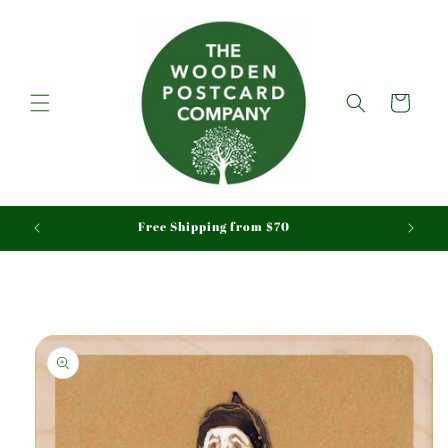
Skip to
content
Cart
aid
Free Shipping from $70
Skip to
product
information