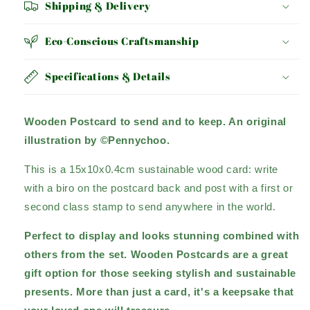
Shipping & Delivery
Eco-Conscious Craftsmanship
Specifications & Details
Wooden Postcard to send and to keep. An original
illustration by ©Pennychoo.
This is a 15x10x0.4cm sustainable wood card: write
with a biro on the postcard back and post with a first or
second class stamp to send anywhere in the world.
Perfect to display and looks stunning combined with
others from the set. Wooden Postcards are a great
gift option for those seeking stylish and sustainable
presents.
More than just a card, it's a keepsake that