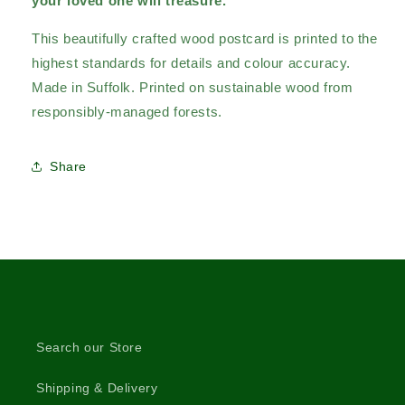
your loved one will treasure.
This beautifully crafted wood postcard is printed to the
highest standards for details and colour accuracy.
Made in Suffolk. Printed on sustainable wood from
responsibly-managed forests.
Share
Search our Store
Shipping & Delivery