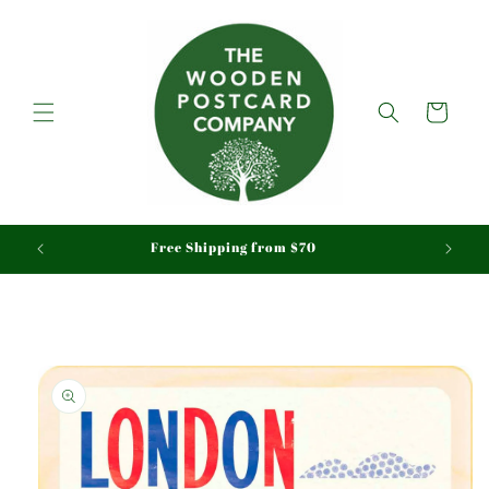
Skip to
content
Cart
aid
Free Shipping from $70
Skip to
product
information