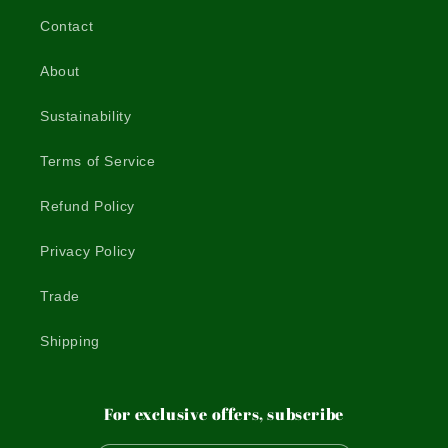
Contact
About
Sustainability
Terms of Service
Refund Policy
Privacy Policy
Trade
Shipping
For exclusive offers, subscribe