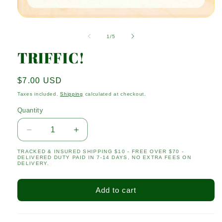
Open
media
1
of
1
/
5
in
modal
TRIFFIC!
Regular
$7.00 USD
price
Taxes included.
Shipping
calculated at checkout.
Quantity
Quantity
Decrease
Increase
quantity
quantity
TRACKED & INSURED SHIPPING $10 - FREE OVER $70 -
for
for
DELIVERED DUTY PAID IN 7-14 DAYS, NO EXTRA FEES ON
TRIFFIC!
TRIFFIC!
DELIVERY.
Add to cart