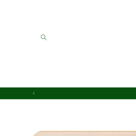
Skip to
content
Skip to