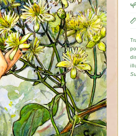
Tr
po
di
il
S