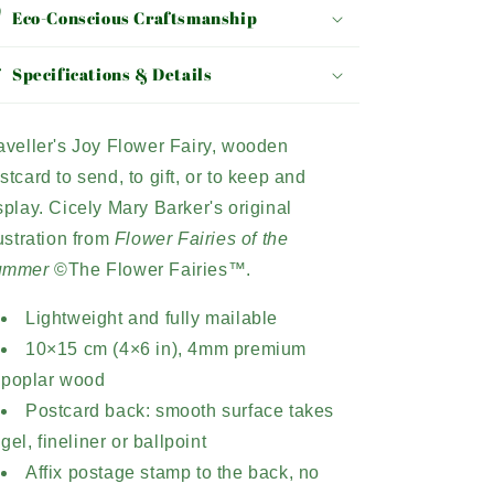
Eco-Conscious Craftsmanship
Specifications & Details
aveller's Joy Flower Fairy, wooden
stcard to send, to gift, or to keep and
splay. Cicely Mary Barker's original
lustration from
Flower Fairies of the
ummer
©The Flower Fairies™.
Lightweight and fully mailable
10×15 cm (4×6 in), 4mm premium
poplar wood
Postcard back: smooth surface takes
gel, fineliner or ballpoint
Affix postage stamp to the back, no