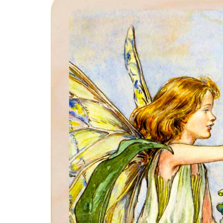
product
information