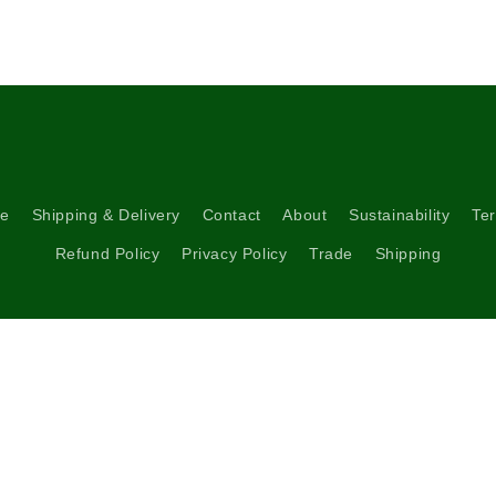
re
Shipping & Delivery
Contact
About
Sustainability
Ter
Refund Policy
Privacy Policy
Trade
Shipping