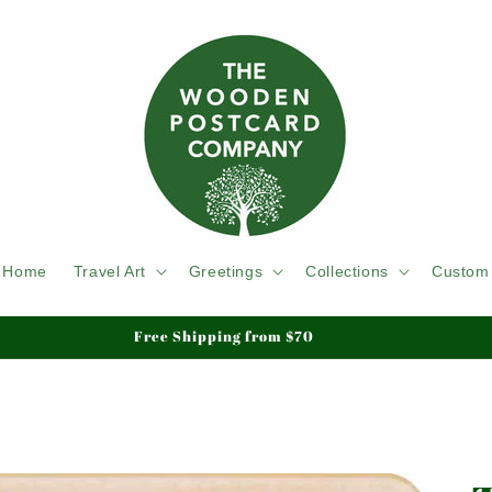
Home
Travel Art
Greetings
Collections
Custom
We ship Tracked & Insured, Duty & Tariffs Paid