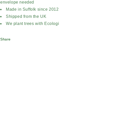
envelope needed
Made in Suffolk since 2012
Shipped from the UK
We plant trees with Ecologi
Share