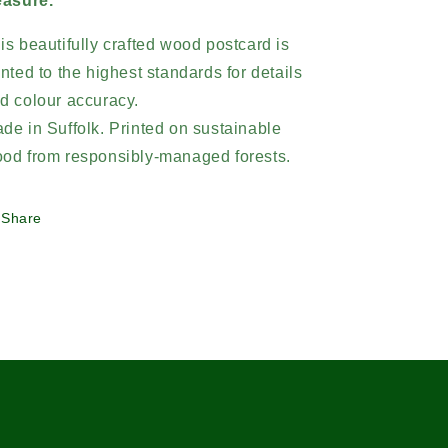
easure.
is beautifully crafted wood postcard is
inted to the highest standards for details
d colour accuracy.
de in Suffolk. Printed on sustainable
od from responsibly-managed forests.
Share