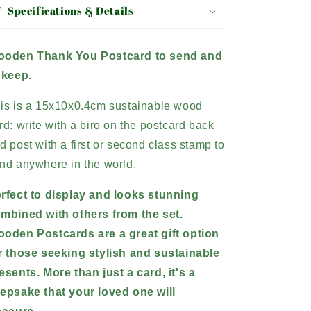
Specifications & Details
oden Thank You Postcard to send and
 keep.
is is a 15x10x0.4cm sustainable wood
rd: write with a biro on the postcard back
d post with a first or second class stamp to
nd anywhere in the world.
rfect to display and looks stunning
mbined with others from the set.
oden Postcards are a great gift option
r those seeking stylish and sustainable
esents.
More than just a card, it's a
epsake that your loved one will