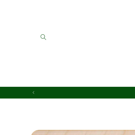
Skip to
content
Skip to