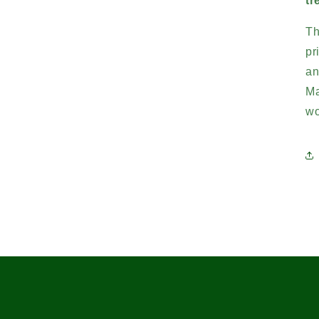
tr
Th
pr
an
Ma
wo