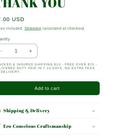
THANK YOU
egular
7.00 USD
ice
xes included.
Shipping
calculated at checkout.
antity
antity
Decrease
Increase
quantity
quantity
ACKED & INSURED SHIPPING $10 - FREE OVER $70 -
for
for
LIVERED DUTY PAID IN 7-14 DAYS, NO EXTRA FEES
THANK
THANK
 DELIVERY.
YOU
YOU
Add to cart
Shipping & Delivery
Eco-Conscious Craftsmanship