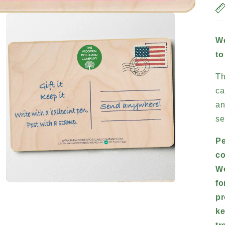
Wo
to
Th
ca
an
se
Pe
co
Wo
fo
Open
media
pr
3
in
ke
modal