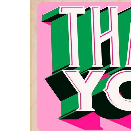
product
information