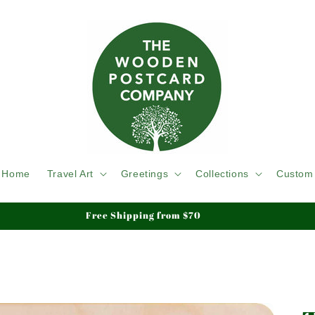
Home
Travel Art
Greetings
Collections
Custom
Free Shipping from $70