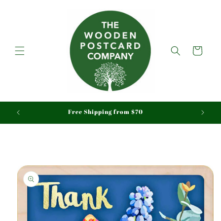
Skip to
content
Cart
aid
Free Shipping from $70
Skip to
product
information