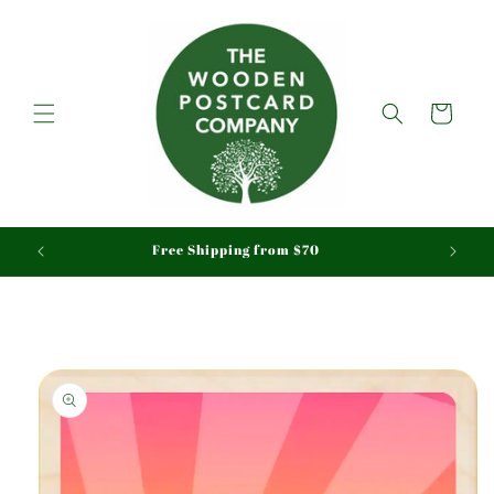
Skip to
content
Cart
aid
Free Shipping from $70
Skip to
product
information