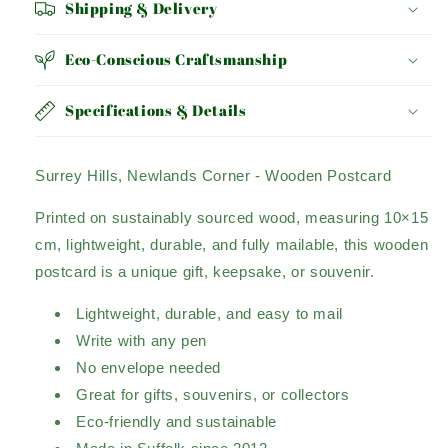
Shipping & Delivery
Eco-Conscious Craftsmanship
Specifications & Details
Surrey Hills, Newlands Corner - Wooden Postcard
Printed on sustainably sourced wood, measuring 10×15
cm, lightweight, durable, and fully mailable, this wooden
postcard is a unique gift, keepsake, or souvenir.
Lightweight, durable, and easy to mail
Write with any pen
No envelope needed
Great for gifts, souvenirs, or collectors
Eco-friendly and sustainable