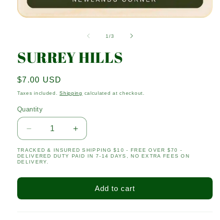
Open
media
1
of
1
/
3
in
modal
SURREY HILLS
Regular
$7.00 USD
price
Taxes included.
Shipping
calculated at checkout.
Quantity
Quantity
Decrease
Increase
quantity
quantity
TRACKED & INSURED SHIPPING $10 - FREE OVER $70 -
for
for
DELIVERED DUTY PAID IN 7-14 DAYS, NO EXTRA FEES ON
SURREY
SURREY
DELIVERY.
HILLS
HILLS
Add to cart