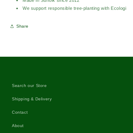
Made in Suffolk since 2012
We support responsible tree-planting with Ecologi
Share
Search our Store
Shipping & Delivery
Contact
About