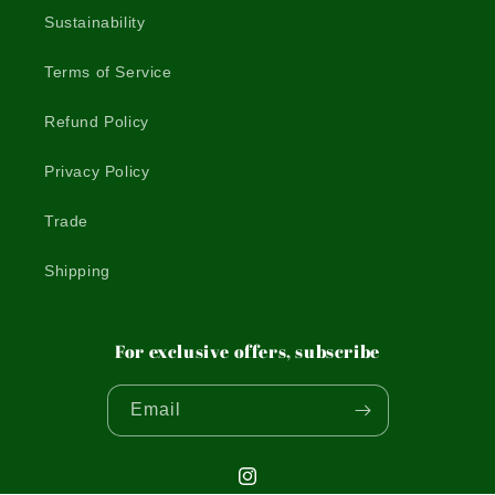
Sustainability
Terms of Service
Refund Policy
Privacy Policy
Trade
Shipping
For exclusive offers, subscribe
Email
Instagram