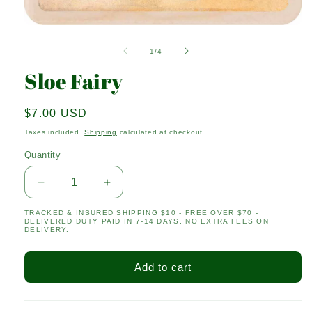
Open
media
1
of
1
/
4
in
modal
Sloe Fairy
Regular
$7.00 USD
price
Taxes included.
Shipping
calculated at checkout.
Quantity
Quantity
Decrease
Increase
quantity
quantity
TRACKED & INSURED SHIPPING $10 - FREE OVER $70 -
for
for
DELIVERED DUTY PAID IN 7-14 DAYS, NO EXTRA FEES ON
Sloe
Sloe
DELIVERY.
Fairy
Fairy
Add to cart