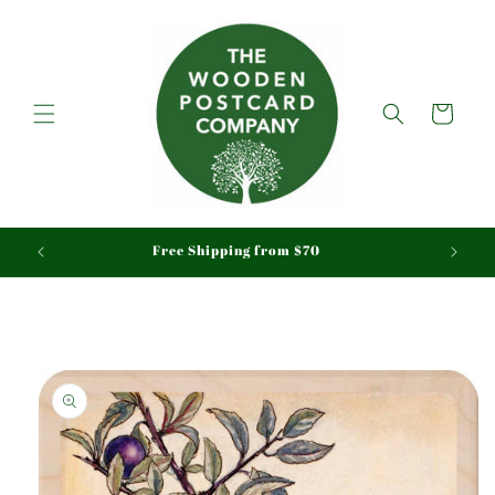
Skip to
content
Cart
aid
Free Shipping from $70
Skip to
product
information