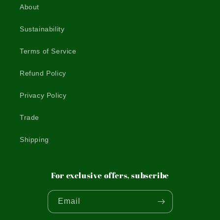
About
Sustainability
Terms of Service
Refund Policy
Privacy Policy
Trade
Shipping
For exclusive offers, subscribe
Email