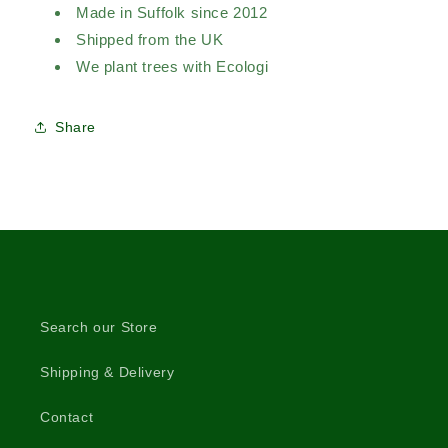
Made in Suffolk since 2012
Shipped from the UK
We plant trees with Ecologi
Share
Search our Store
Shipping & Delivery
Contact