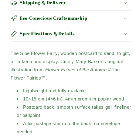
Shipping & Delivery
Eco-Conscious Craftsmanship
Specifications & Details
The Sloe Flower Fairy, wooden postcard to send, to gift,
or to keep and display. Cicely Mary Barker's original
illustration from
Flower Fairies of the Autumn
©The
Flower Fairies™.
Lightweight and fully mailable
10×15 cm (4×6 in), 4mm premium poplar wood
Postcard back: smooth surface takes gel, fineliner
or ballpoint
Affix postage stamp to the back, no envelope
needed