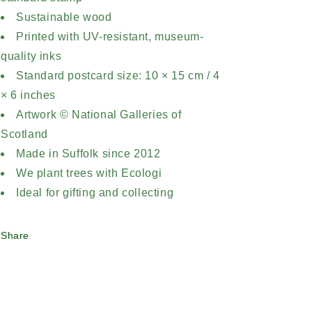
Sustainable wood
Printed with UV-resistant, museum-
quality inks
Standard postcard size: 10 × 15 cm / 4
× 6 inches
Artwork © National Galleries of
Scotland
Made in Suffolk since 2012
We plant trees with Ecologi
Ideal for gifting and collecting
Share