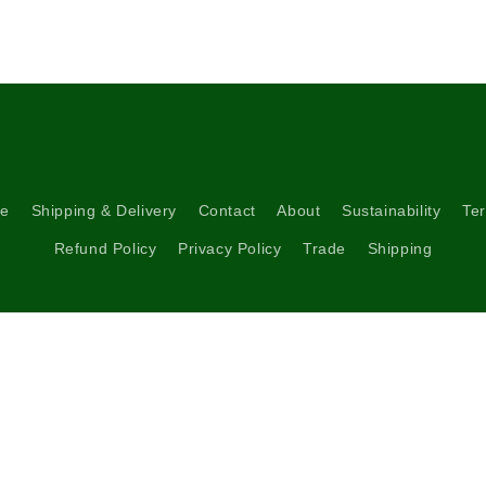
5
in
modal
re
Shipping & Delivery
Contact
About
Sustainability
Ter
Refund Policy
Privacy Policy
Trade
Shipping