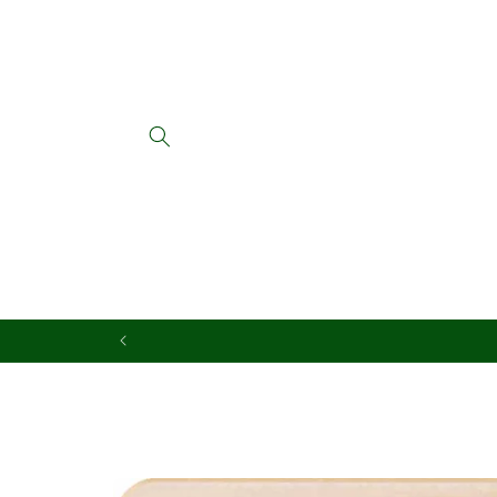
Skip to
content
Skip to