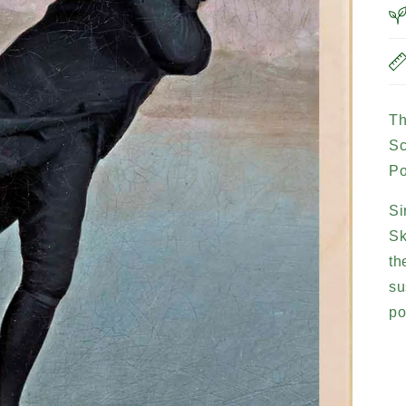
Th
Sc
Po
Si
Sk
th
su
po