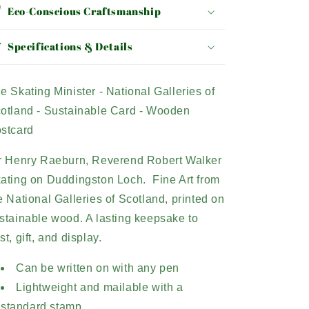
Eco-Conscious Craftsmanship
Specifications & Details
e Skating Minister - National Galleries of
otland - Sustainable Card - Wooden
stcard
r Henry Raeburn, Reverend Robert Walker
ating on Duddingston Loch. Fine Art from
e National Galleries of Scotland, printed on
stainable wood. A lasting
keepsake to
st, gift, and display.
Can be written on with any pen
Lightweight and mailable with a
standard stamp