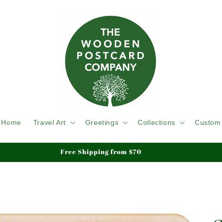
Home
Travel Art
Greetings
Collections
Custom