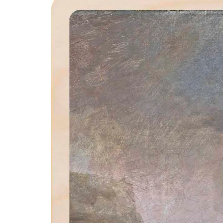
product
information