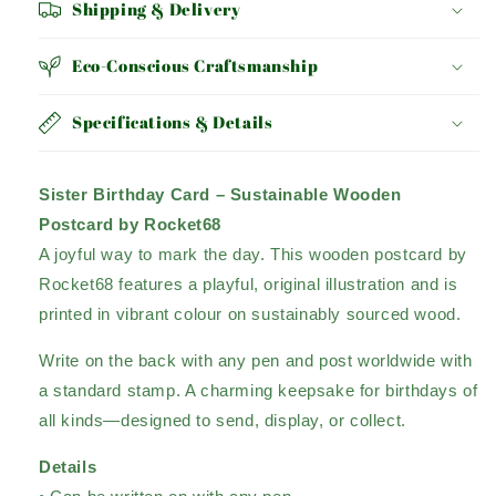
Shipping & Delivery
Eco-Conscious Craftsmanship
Specifications & Details
Sister Birthday Card – Sustainable Wooden
Postcard by Rocket68
A joyful way to mark the day. This wooden postcard by
Rocket68 features a playful, original illustration and is
printed in vibrant colour on sustainably sourced wood.
Write on the back with any pen and post worldwide with
a standard stamp. A charming keepsake for birthdays of
all kinds—designed to send, display, or collect.
Details