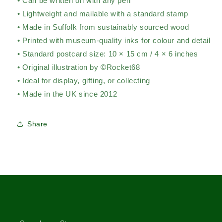
• Can be written on with any pen
• Lightweight and mailable with a standard stamp
• Made in Suffolk from sustainably sourced wood
• Printed with museum-quality inks for colour and detail
• Standard postcard size: 10 × 15 cm / 4 × 6 inches
• Original illustration by ©Rocket68
• Ideal for display, gifting, or collecting
• Made in the UK since 2012
Share