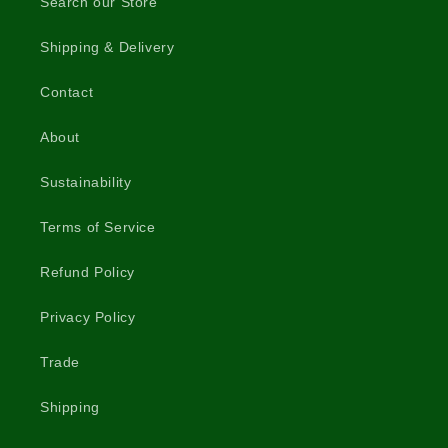
Search our Store
Shipping & Delivery
Contact
About
Sustainability
Terms of Service
Refund Policy
Privacy Policy
Trade
Shipping