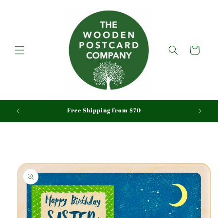
Skip to
content
Cart
aid
Free Shipping from $70
Skip to
product
information