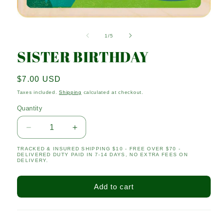
Open
media
1
of
1
/
5
in
modal
SISTER BIRTHDAY
Regular
$7.00 USD
price
Taxes included.
Shipping
calculated at checkout.
Quantity
Quantity
Decrease
Increase
quantity
quantity
TRACKED & INSURED SHIPPING $10 - FREE OVER $70 -
for
for
DELIVERED DUTY PAID IN 7-14 DAYS, NO EXTRA FEES ON
SISTER
SISTER
DELIVERY.
BIRTHDAY
BIRTHDAY
Add to cart