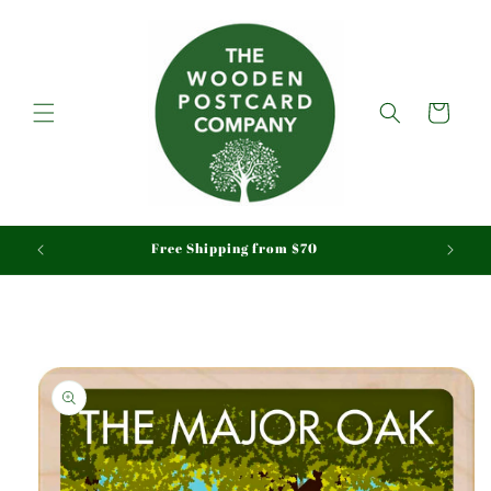
Skip to
content
Cart
aid
Free Shipping from $70
Skip to
product
information