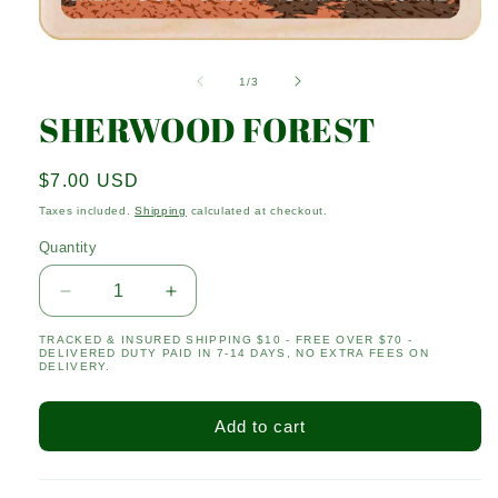
Open
media
1
of
1
/
3
in
modal
SHERWOOD FOREST
Regular
$7.00 USD
price
Taxes included.
Shipping
calculated at checkout.
Quantity
Quantity
Decrease
Increase
quantity
quantity
TRACKED & INSURED SHIPPING $10 - FREE OVER $70 -
for
for
DELIVERED DUTY PAID IN 7-14 DAYS, NO EXTRA FEES ON
SHERWOOD
SHERWOOD
DELIVERY.
FOREST
FOREST
Add to cart