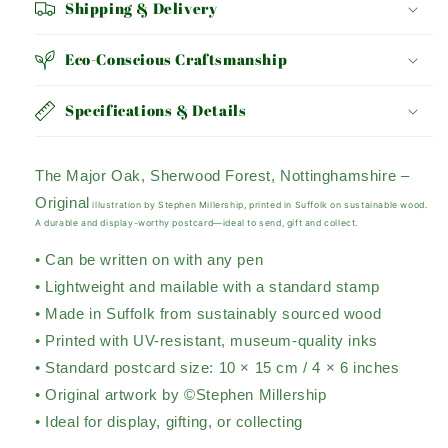
Shipping & Delivery
Eco-Conscious Craftsmanship
Specifications & Details
The Major Oak, Sherwood Forest, Nottinghamshire –
Original
illustration by Stephen Millership, printed in Suffolk on sustainable wood.
A durable and display-worthy postcard—ideal to send, gift and collect.
• Can be written on with any pen
• Lightweight and mailable with a standard stamp
• Made in Suffolk from sustainably sourced wood
• Printed with UV-resistant, museum-quality inks
• Standard postcard size: 10 × 15 cm / 4 × 6 inches
• Original artwork by ©Stephen Millership
• Ideal for display, gifting, or collecting