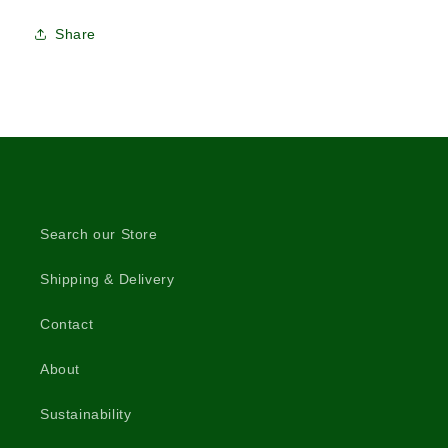
Share
Search our Store
Shipping & Delivery
Contact
About
Sustainability