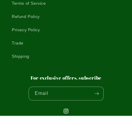
Terms of Service
Refund Policy
Privacy Policy
Trade
Shipping
For exclusive offers, subscribe
Email
Instagram