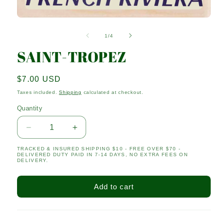
Open
media
1
of
1
/
4
in
modal
SAINT-TROPEZ
Regular
$7.00 USD
price
Taxes included.
Shipping
calculated at checkout.
Quantity
Quantity
Decrease
Increase
quantity
quantity
TRACKED & INSURED SHIPPING $10 - FREE OVER $70 -
for
for
DELIVERED DUTY PAID IN 7-14 DAYS, NO EXTRA FEES ON
SAINT-
SAINT-
DELIVERY.
TROPEZ
TROPEZ
Add to cart