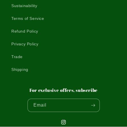
Sustainability
Terms of Service
Refund Policy
Privacy Policy
Trade
Shipping
For exclusive offers, subscribe
Email
Instagram