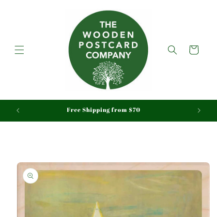
Skip to
content
Cart
Free Shipping from $70
Skip to
product
information