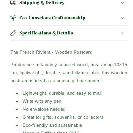
Shipping & Delivery
Eco-Conscious Craftsmanship
Specifications & Details
The French Riviera - Wooden Postcard
Printed on sustainably sourced wood, measuring 10×15
cm, lightweight, durable, and fully mailable, this wooden
postcard is ideal as a unique gift or souvenir.
Lightweight, durable, and easy to mail
Write with any pen
No envelope needed
Great for gifts, souvenirs, or collectors
Eco-friendly and sustainable