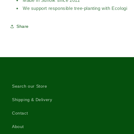
Made in Suffolk since 2012
We support responsible tree-planting with Ecologi
Share
Search our Store
Shipping & Delivery
Contact
About