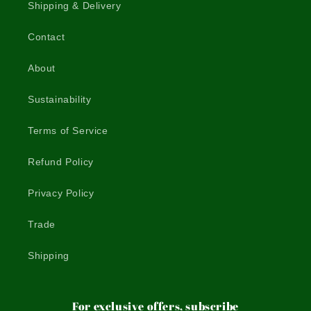
Shipping & Delivery
Contact
About
Sustainability
Terms of Service
Refund Policy
Privacy Policy
Trade
Shipping
For exclusive offers, subscribe