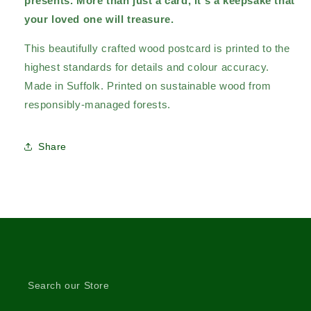
presents.
More than just a card, it's a keepsake that
your loved one will treasure.
This beautifully crafted wood postcard is printed to the
highest standards for details and colour accuracy.
Made in Suffolk. Printed on sustainable wood from
responsibly-managed forests.
Share
Search our Store