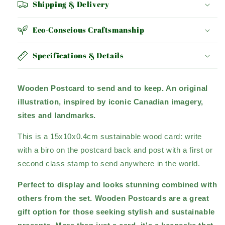
Shipping & Delivery
Eco-Conscious Craftsmanship
Specifications & Details
Wooden Postcard to send and to keep. An original
illustration, inspired by iconic Canadian imagery,
sites and landmarks.
This is a 15x10x0.4cm sustainable wood card: write
with a biro on the postcard back and post with a first or
second class stamp to send anywhere in the world.
Perfect to display and looks stunning combined with
others from the set. Wooden Postcards are a great
gift option for those seeking stylish and sustainable