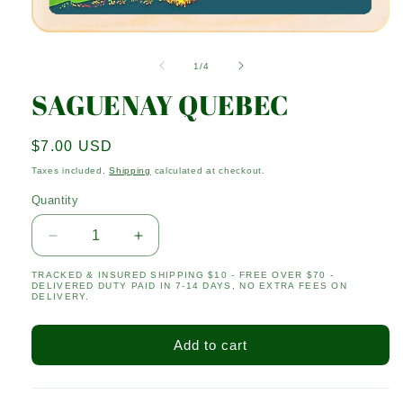
Open
media
1
of
1
/
4
in
modal
SAGUENAY QUEBEC
Regular
$7.00 USD
price
Taxes included.
Shipping
calculated at checkout.
Quantity
Quantity
Decrease
Increase
quantity
quantity
TRACKED & INSURED SHIPPING $10 - FREE OVER $70 -
for
for
DELIVERED DUTY PAID IN 7-14 DAYS, NO EXTRA FEES ON
SAGUENAY
SAGUENAY
DELIVERY.
QUEBEC
QUEBEC
Add to cart