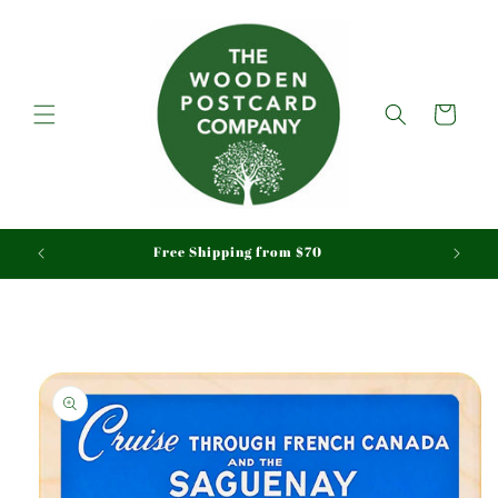
Skip to
content
Cart
aid
Free Shipping from $70
Skip to
product
information