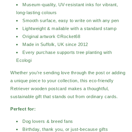
Museum-quality, UV-resistant inks for vibrant,
long-lasting colours
Smooth surface, easy to write on with any pen
Lightweight & mailable with a standard stamp
Original artwork ©Rocket68
Made in Suffolk, UK since 2012
Every purchase supports tree planting with
Ecologi
Whether you’re sending love through the post or adding
a unique piece to your collection, this eco-friendly
Retriever wooden postcard makes a thoughtful,
sustainable gift that stands out from ordinary cards.
Perfect for:
Dog lovers & breed fans
Birthday, thank you, or just-because gifts