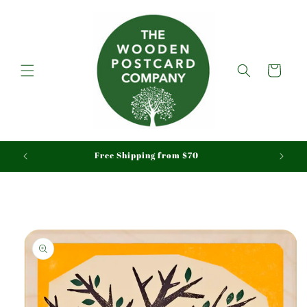
Skip to
content
Cart
aid
Free Shipping from $70
Skip to
product
information