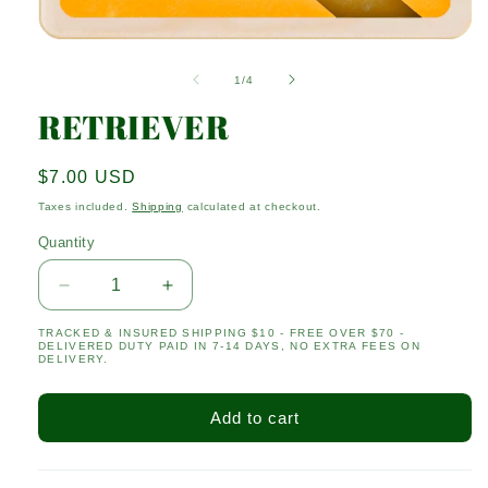
Open
media
1
of
1
/
4
in
modal
RETRIEVER
Regular
$7.00 USD
price
Taxes included.
Shipping
calculated at checkout.
Quantity
Quantity
Decrease
Increase
quantity
quantity
TRACKED & INSURED SHIPPING $10 - FREE OVER $70 -
for
for
DELIVERED DUTY PAID IN 7-14 DAYS, NO EXTRA FEES ON
RETRIEVER
RETRIEVER
DELIVERY.
Add to cart