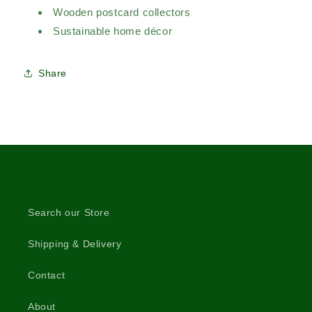
Wooden postcard collectors
Sustainable home décor
Share
Search our Store
Shipping & Delivery
Contact
About