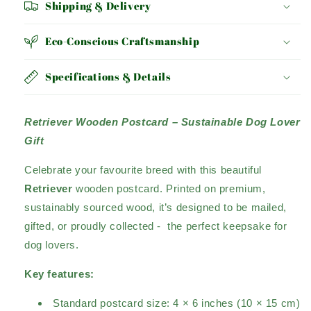
Shipping & Delivery
Eco-Conscious Craftsmanship
Specifications & Details
Retriever Wooden Postcard – Sustainable Dog Lover
Gift
Celebrate your favourite breed with this beautiful
Retriever
wooden postcard. Printed on premium,
sustainably sourced wood, it’s designed to be mailed,
gifted, or proudly collected - the perfect keepsake for
dog lovers.
Key features:
Standard postcard size: 4 × 6 inches (10 × 15 cm)