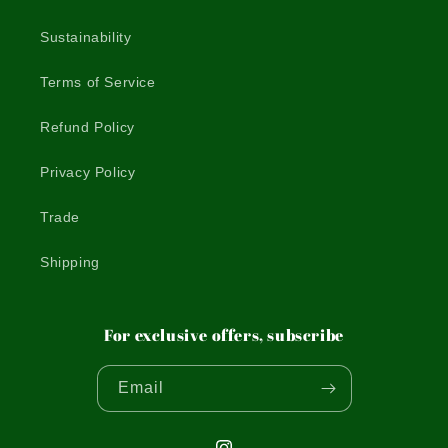
Sustainability
Terms of Service
Refund Policy
Privacy Policy
Trade
Shipping
For exclusive offers, subscribe
Email