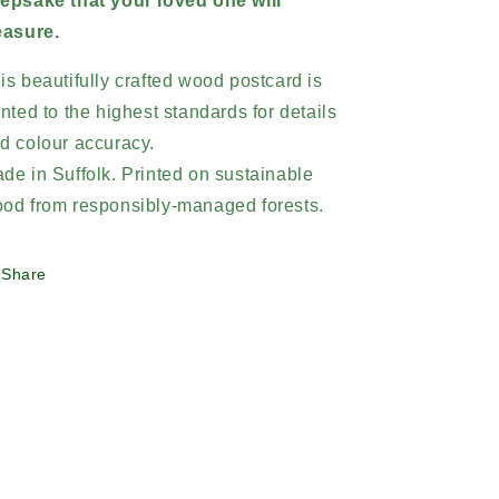
epsake that your loved one will
easure.
is beautifully crafted wood postcard is
inted to the highest standards for details
d colour accuracy.
de in Suffolk. Printed on sustainable
od from responsibly-managed forests.
Share