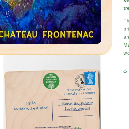
ke
tr
Th
pr
an
Ma
wo