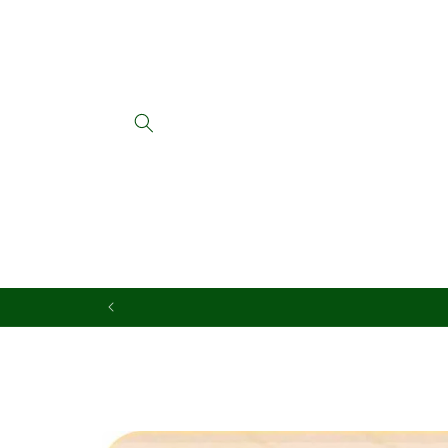
Skip to
content
Skip to