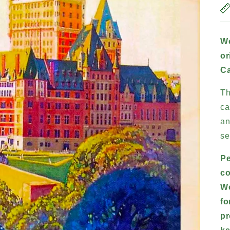
Wo
or
Ca
Th
ca
an
se
Pe
co
Wo
fo
pr