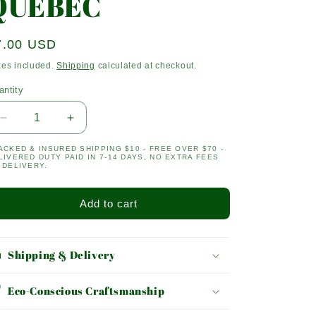
QUEBEC
egular
7.00 USD
ice
xes included.
Shipping
calculated at checkout.
antity
antity
Decrease
Increase
quantity
quantity
ACKED & INSURED SHIPPING $10 - FREE OVER $70 -
for
for
LIVERED DUTY PAID IN 7-14 DAYS, NO EXTRA FEES
QUEBEC
QUEBEC
 DELIVERY.
Add to cart
Shipping & Delivery
Eco-Conscious Craftsmanship