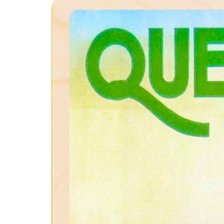
product
information