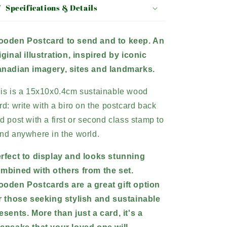
Specifications & Details
oden Postcard to send and to keep. An
iginal illustration, inspired by iconic
nadian imagery, sites and landmarks.
is is a 15x10x0.4cm sustainable wood
rd: write with a biro on the postcard back
d post with a first or second class stamp to
nd anywhere in the world.
rfect to display and looks stunning
mbined with others from the set.
oden Postcards are a great gift option
r those seeking stylish and sustainable
esents.
More than just a card, it's a