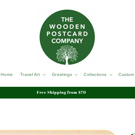
Home
Travel Art
Greetings
Collections
Custom
Free Shipping from $70