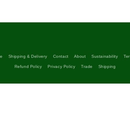
5
in
modal
re
Shipping & Delivery
Contact
About
Sustainability
Ter
Refund Policy
Privacy Policy
Trade
Shipping