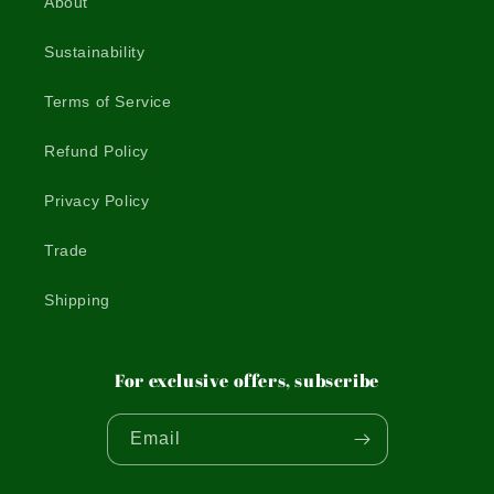
About
Sustainability
Terms of Service
Refund Policy
Privacy Policy
Trade
Shipping
For exclusive offers, subscribe
Email