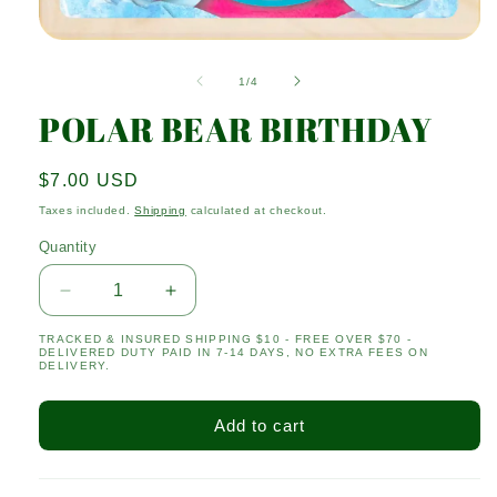
Open
media
1
of
1
/
4
in
modal
POLAR BEAR BIRTHDAY
Regular
$7.00 USD
price
Taxes included.
Shipping
calculated at checkout.
Quantity
Quantity
Decrease
Increase
quantity
quantity
TRACKED & INSURED SHIPPING $10 - FREE OVER $70 -
for
for
DELIVERED DUTY PAID IN 7-14 DAYS, NO EXTRA FEES ON
POLAR
POLAR
DELIVERY.
BEAR
BEAR
BIRTHDAY
BIRTHDAY
Add to cart