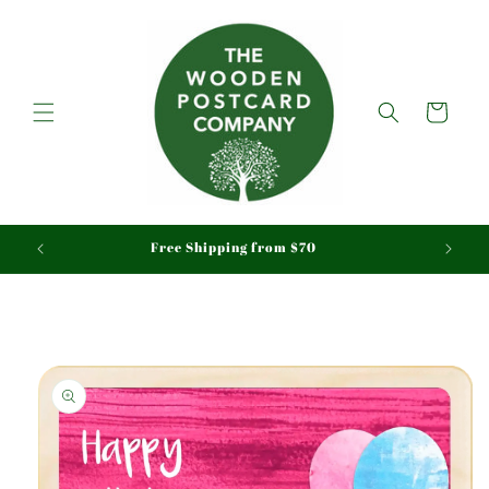
Skip to
content
Cart
aid
Free Shipping from $70
Skip to
product
information