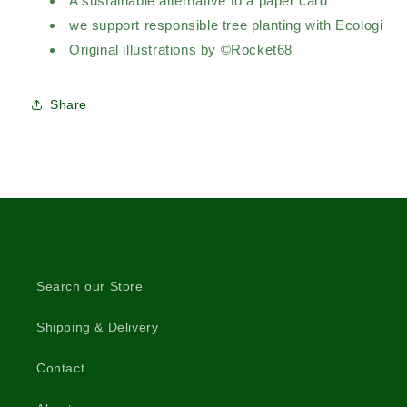
A sustainable alternative to a paper card
we support responsible tree planting with Ecologi
Original illustrations by ©Rocket68
Share
Search our Store
Shipping & Delivery
Contact