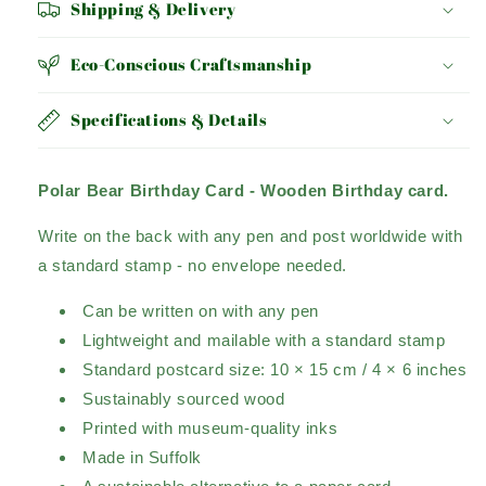
Shipping & Delivery
Eco-Conscious Craftsmanship
Specifications & Details
Polar Bear Birthday Card -
Wooden Birthday card.
Write on the back with any pen and post worldwide with
a standard stamp - no envelope needed.
Can be written on with any pen
Lightweight and mailable with a standard stamp
Standard postcard size: 10 × 15 cm / 4 × 6 inches
Sustainably sourced wood
Printed with museum-quality inks
Made in Suffolk