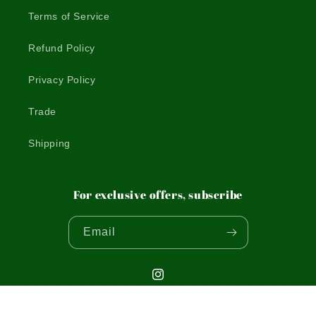
Terms of Service
Refund Policy
Privacy Policy
Trade
Shipping
For exclusive offers, subscribe
Email
Instagram