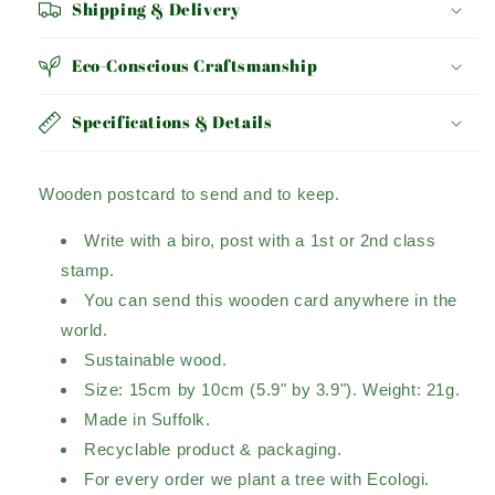
Shipping & Delivery
Eco-Conscious Craftsmanship
Specifications & Details
Wooden postcard to send and to keep.
Write with a biro, post with a 1st or 2nd class
stamp.
You can send this wooden card anywhere in the
world.
Sustainable wood.
Size: 15cm by 10cm (5.9" by 3.9"). Weight: 21g.
Made in Suffolk.
Recyclable product & packaging.
For every order we plant a tree with Ecologi.