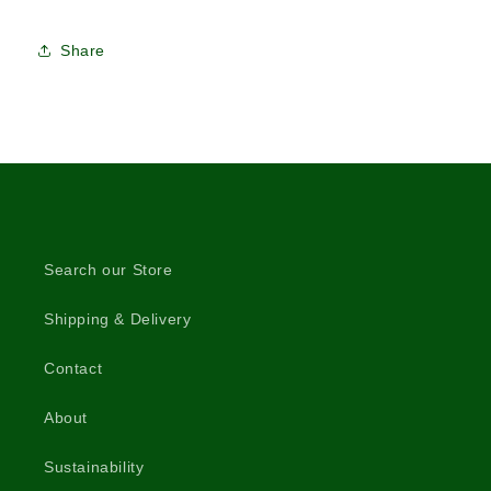
Share
Search our Store
Shipping & Delivery
Contact
About
Sustainability