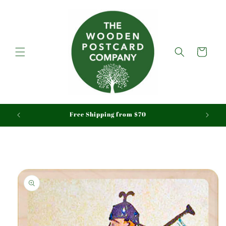
Skip to
content
Cart
aid
Free Shipping from $70
Skip to
product
information