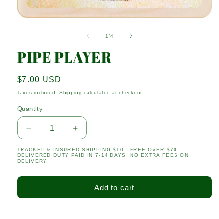
Open
media
1
of
1
/
4
in
modal
PIPE PLAYER
Regular
$7.00 USD
price
Taxes included.
Shipping
calculated at checkout.
Quantity
Quantity
Decrease
Increase
quantity
quantity
TRACKED & INSURED SHIPPING $10 - FREE OVER $70 -
for
for
DELIVERED DUTY PAID IN 7-14 DAYS, NO EXTRA FEES ON
PIPE
PIPE
DELIVERY.
PLAYER
PLAYER
Add to cart