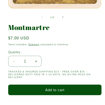
Open
media
1
of
1
/
4
in
modal
Montmartre
Regular
$7.00 USD
price
Taxes included.
Shipping
calculated at checkout.
Quantity
Quantity
Decrease
Increase
quantity
quantity
TRACKED & INSURED SHIPPING $10 - FREE OVER $70 -
for
for
DELIVERED DUTY PAID IN 7-14 DAYS, NO EXTRA FEES ON
Montmartre
Montmartre
DELIVERY.
Add to cart