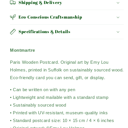
Shipping & Delivery
Eco-Conscious Craftsmanship
Specifications & Details
Montmartre
Paris Wooden Postcard. Original art by Emy Lou
Holmes, printed in Suffolk on sustainably sourced wood.
Eco-friendly card you can send, gift, or display.
• Can be written on with any pen
• Lightweight and mailable with a standard stamp
• Sustainably sourced wood
• Printed with UV-resistant, museum-quality inks
• Standard postcard size: 10 × 15 cm / 4 × 6 inches