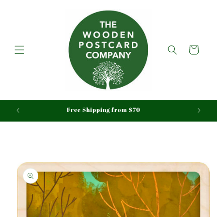
Skip to
content
Cart
aid
Free Shipping from $70
Skip to
product
information