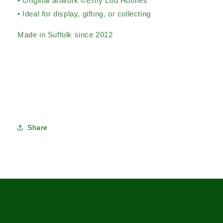
• Original artwork ©Emy Lou Holmes
• Ideal for display, gifting, or collecting
Made in Suffolk since 2012
Share