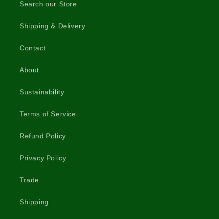
Search our Store
Shipping & Delivery
Contact
About
Sustainability
Terms of Service
Refund Policy
Privacy Policy
Trade
Shipping