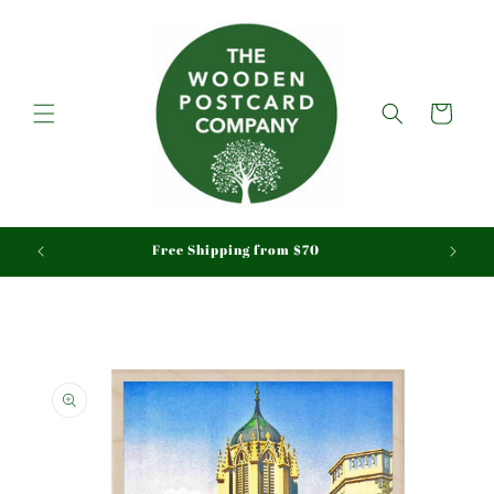
Skip to
content
Cart
aid
Free Shipping from $70
Skip to
product
information