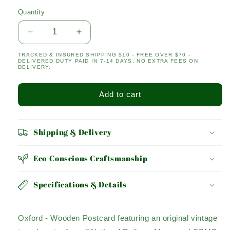
Quantity
Quantity
Decrease
Increase
quantity
quantity
TRACKED & INSURED SHIPPING $10 - FREE OVER $70 -
for
for
DELIVERED DUTY PAID IN 7-14 DAYS, NO EXTRA FEES ON
OXFORD
OXFORD
DELIVERY.
Add to cart
Shipping & Delivery
Eco-Conscious Craftsmanship
Specifications & Details
Oxford - Wooden Postcard featuring an original vintage