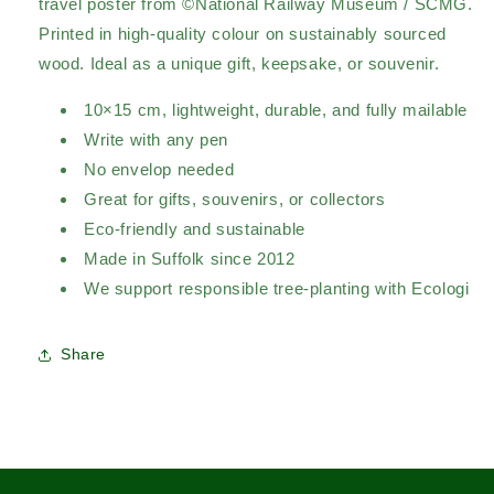
travel poster from ©National Railway Museum / SCMG.
Printed in high-quality colour on sustainably sourced
wood. Ideal as a unique gift, keepsake, or souvenir.
10×15 cm, lightweight, durable, and fully mailable
Write with any pen
No envelop needed
Great for gifts, souvenirs, or collectors
Eco-friendly and sustainable
Made in Suffolk since 2012
We support responsible tree-planting with Ecologi
Share