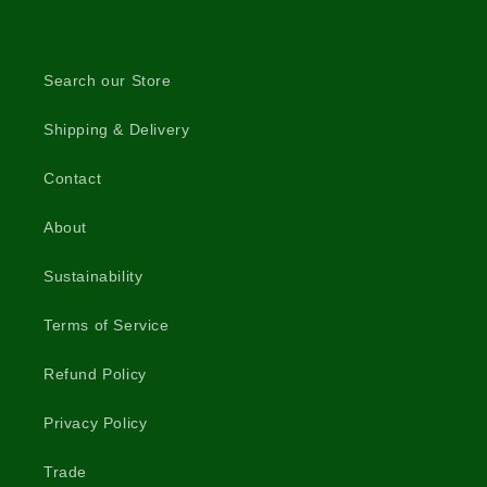
Search our Store
Shipping & Delivery
Contact
About
Sustainability
Terms of Service
Refund Policy
Privacy Policy
Trade