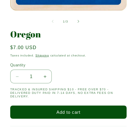
Open
media
1
of
1
/
3
in
modal
Oregon
Regular
$7.00 USD
price
Taxes included.
Shipping
calculated at checkout.
Quantity
Quantity
Decrease
Increase
quantity
quantity
TRACKED & INSURED SHIPPING $10 - FREE OVER $70 -
for
for
DELIVERED DUTY PAID IN 7-14 DAYS, NO EXTRA FEES ON
Oregon
Oregon
DELIVERY.
Add to cart