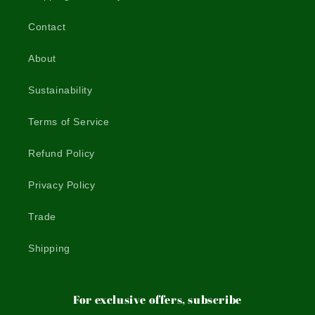
Contact
About
Sustainability
Terms of Service
Refund Policy
Privacy Policy
Trade
Shipping
For exclusive offers, subscribe