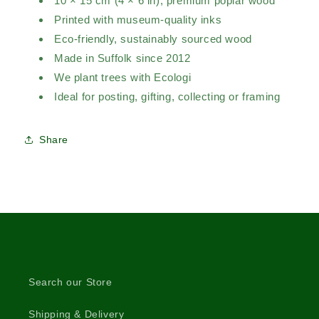
10 × 15 cm (4 × 6 in), premium poplar wood
Printed with museum-quality inks
Eco-friendly, sustainably sourced wood
Made in Suffolk since 2012
We plant trees with Ecologi
Ideal for posting, gifting, collecting or framing
Share
Search our Store
Shipping & Delivery