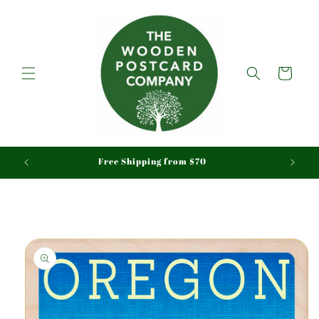
Skip to
content
Cart
aid
Free Shipping from $70
Skip to
product
information