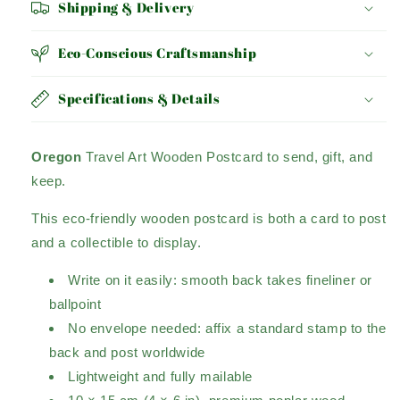
Shipping & Delivery
Eco-Conscious Craftsmanship
Specifications & Details
Oregon
Travel Art Wooden Postcard to send, gift, and
keep.
This eco-friendly wooden postcard is both a card to post
and a collectible to display.
Write on it easily: smooth back takes fineliner or
ballpoint
No envelope needed: affix a standard stamp to the
back and post worldwide
Lightweight and fully mailable