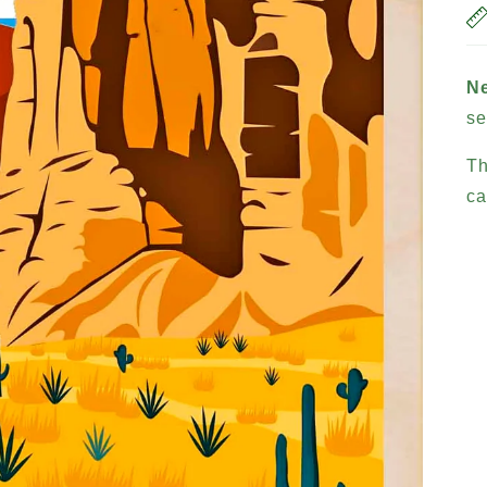
N
se
Th
ca