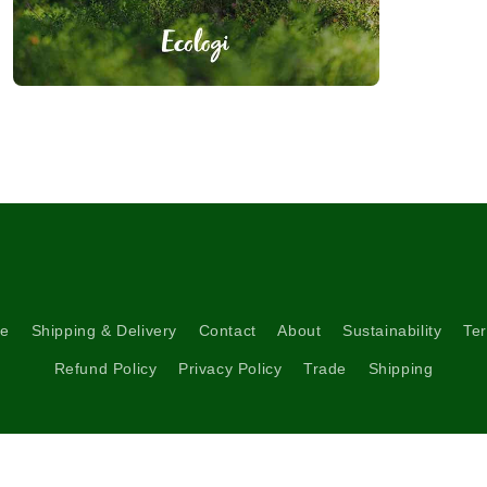
Open
media
3
in
modal
re
Shipping & Delivery
Contact
About
Sustainability
Ter
Refund Policy
Privacy Policy
Trade
Shipping