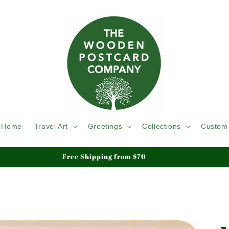
Home
Travel Art
Greetings
Collections
Custom
We ship Tracked & Insured, Duty & Tariffs Paid