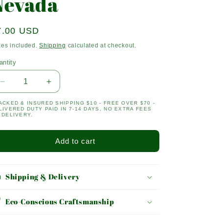
Nevada
egular
7.00 USD
ice
xes included.
Shipping
calculated at checkout.
antity
antity
Decrease
Increase
quantity
quantity
ACKED & INSURED SHIPPING $10 - FREE OVER $70 -
for
for
LIVERED DUTY PAID IN 7-14 DAYS, NO EXTRA FEES
Nevada
Nevada
 DELIVERY.
Add to cart
Shipping & Delivery
Eco-Conscious Craftsmanship