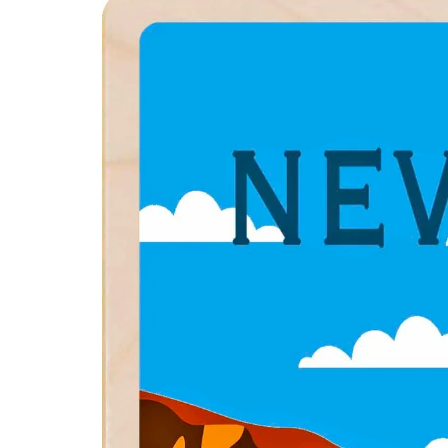
product
information