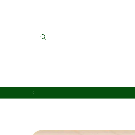
Skip to
content
Skip to