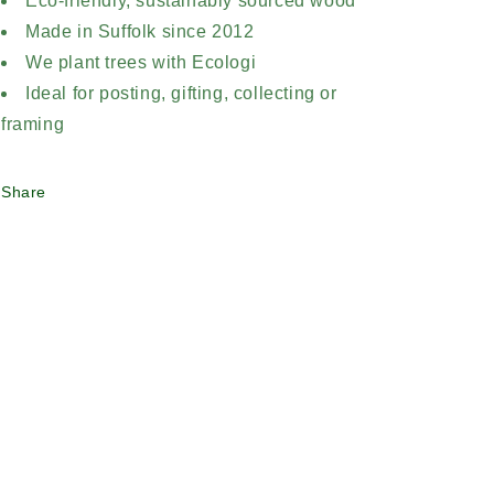
Eco-friendly, sustainably sourced wood
Made in Suffolk since 2012
We plant trees with Ecologi
Ideal for posting, gifting, collecting or
framing
Share