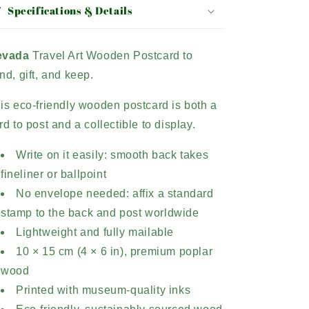
Specifications & Details
evada
Travel Art Wooden Postcard to
nd, gift, and keep.
is eco-friendly wooden postcard is both a
rd to post and a collectible to display.
Write on it easily: smooth back takes
fineliner or ballpoint
No envelope needed: affix a standard
stamp to the back and post worldwide
Lightweight and fully mailable
10 × 15 cm (4 × 6 in), premium poplar
wood
Printed with museum-quality inks